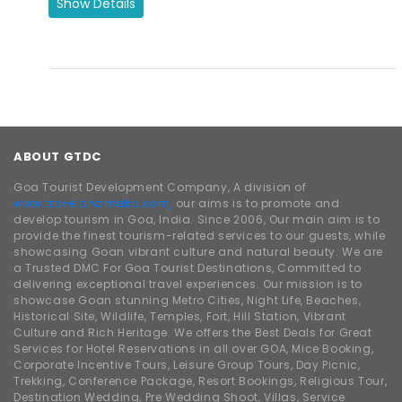
ABOUT GTDC
Goa Tourist Development Company, A division of
www.traveldhamaka.com,
our aims is to promote and
develop tourism in Goa, India. Since 2006, Our main aim is to
provide the finest tourism-related services to our guests, while
showcasing Goan vibrant culture and natural beauty. We are
a Trusted DMC For Goa Tourist Destinations, Committed to
delivering exceptional travel experiences. Our mission is to
showcase Goan stunning Metro Cities, Night Life, Beaches,
Historical Site, Wildlife, Temples, Fort, Hill Station, Vibrant
Culture and Rich Heritage. We offers the Best Deals for Great
Services for Hotel Reservations in all over GOA, Mice Booking,
Corporate Incentive Tours, Leisure Group Tours, Day Picnic,
Trekking, Conference Package, Resort Bookings, Religious Tour,
Destination Wedding, Pre Wedding Shoot, Villas, Service
Apartment, South Goa Tour, North Goa Tour, Casino Cruise,
Boat Cruise, Dinner Cruise, Beach Party, Boat Party, Buses,
Cars, Spice Plantation, Dudhsagar, Dolphin Tour, Yatch
Booking, GTDC Hotels & Bollywood Park Bookings. With over a
decade of experience in the hospitality and travel industry,
and being affiliated with some of the India best Chain of
Hotels, our company is registered and approved by the Goa
Tourism & Maharashtra Tourism. We are also proud members