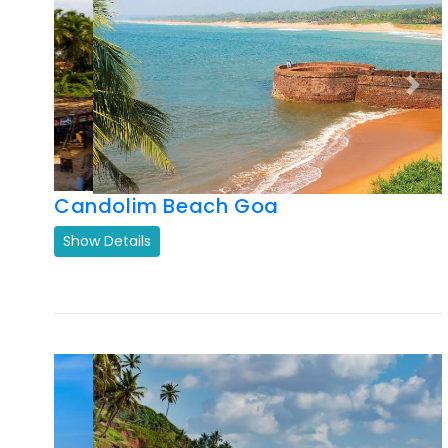
Candolim Beach Goa
Show Details
Previous
Next