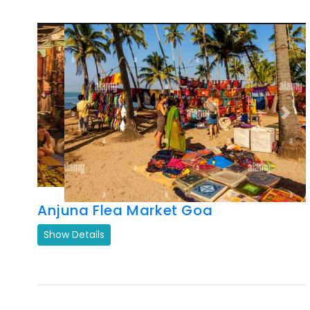
Previous
Next
Anjuna Flea Market Goa
Show Details
Previous
Next