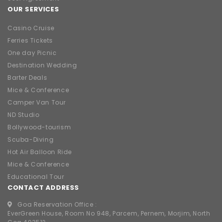
Barter Deals
Mice & Conference
Camper Van Tour
ND Studio
Bollywood-tourism
Scuba-Diving
Hot Air Balloon Ride
Mice & Conference
Educational Tour
CONTACT ADDRESS
Goa Reservation Office :
EverGreen House, Room No 948, Parcem, Pernem, Morjim, North
Goa 403512
8976828633
9223594601
/
9819028633
approvedagent@gtdchotels.com
Goa GST Number:
30DTNPG2815Q1ZF
Mumbai Reservation Office :