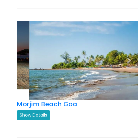
Previous
Next
Morjim Beach Goa
Show Details