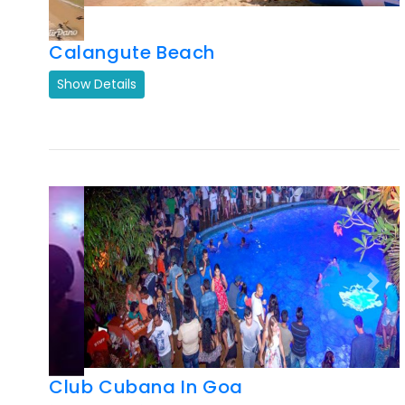
Previous
Next
Club Cubana In Goa
Show Details