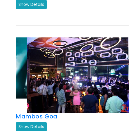
Previous
Next
Mambos Goa
Show Details