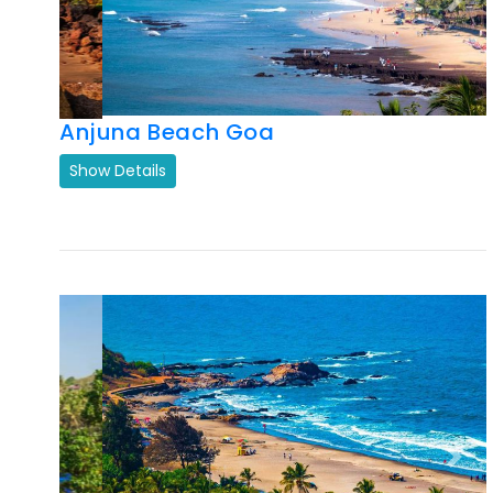
Anjuna Beach Goa
Show Details
Previous
Next