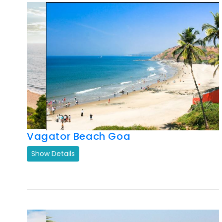
Vagator Beach Goa
Show Details
Previous
Next