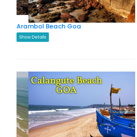
Show Details
Previous
Next
Calangute Beach
Show Details