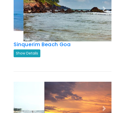
Sinquerim Beach Goa
Show Details
Previous
Next
Ashwem Beach
Show Details