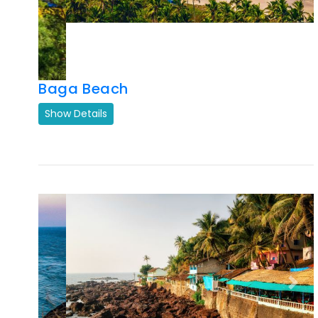
Baga Beach
Show Details
Previous
Next
Arambol Beach Goa