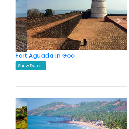
Previous
Next
Fort Aguada In Goa
Show Details
Previous
Next