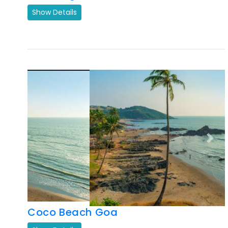
Previous
Next
Coco Beach Goa
Show Details