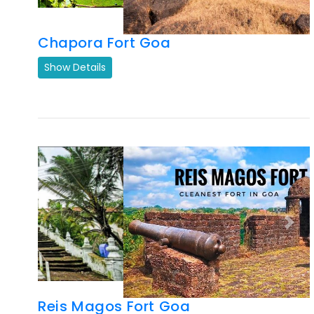
Previous
Next
Reis Magos Fort Goa
Show Details