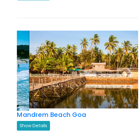
Previous
Next
Mandrem Beach Goa
Show Details