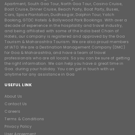
of IATO. We are a Destination Management Company (DMC)
for Goa & Maharashtra, and have a team of travel
professionals who are all locals. So you can be sure of getting
the right information. We can help you have a great time in
Goa. during your holiday. You can get in touch with us
anytime for any assistance in Goa
USEFUL LINK
About Us
Contact Us
Careers
Terms & Conditions
Privacy Policy
User Agreement
OUR SERVICES
Casino Cruise
Ferries Tickets
One day Picnic
Destination Wedding