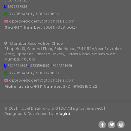
Shop No 10, Ground Floor, Rele House, 154/154A,Veer Savarkar
Marg, Opposite Pakeeza Bakery, Cadel Road, Mahim West,
Mumbai 400016.
9223594605
/
9223594607
/
9223594609
9223594601
/
9819028633
approvedagent@gtdchotels.com
Maharashtra GST Number:
27DTNPG2815Q1Z2
© 2021 Travel Dhamaka & GTDC All rights reserved. |
Designed & Developed by
Infogird
FOLLOW US ON