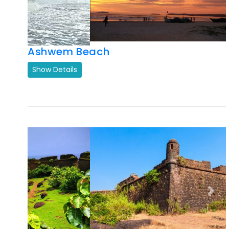
Previous
Next
Chapora Fort Goa
Show Details