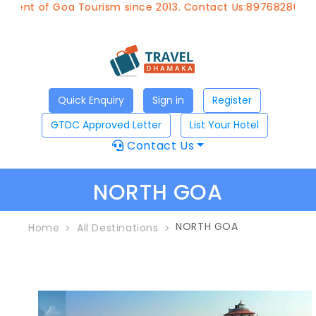
Goa Tourism since 2013. Contact Us:8976828633, Email:
app
Quick Enquiry
Sign in
Register
GTDC Approved Letter
List Your Hotel
Contact Us
NORTH GOA
NORTH GOA
Home
All Destinations