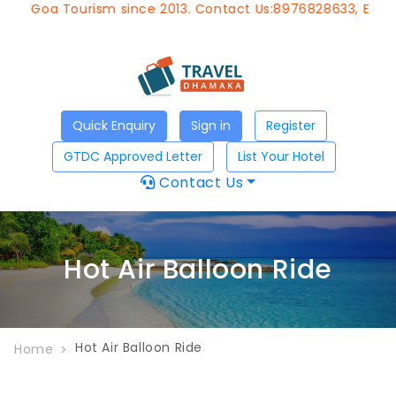
of Goa Tourism since 2013. Contact Us:8976828633, Email:
Quick Enquiry
Sign in
Register
GTDC Approved Letter
List Your Hotel
Contact Us
Hot Air Balloon Ride
Hot Air Balloon Ride
Home