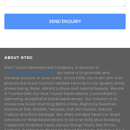
SEND ENQUIRY
ABOUT GTDC
Goa Tourist Development Company, A division of
www.traveldhamaka.com,
our aims is to promote and
develop tourism in Goa, India. Since 2006, Our main aim is to
provide the finest tourism-related services to our guests, while
showcasing Goan vibrant culture and natural beauty. We are
a Trusted DMC For Goa Tourist Destinations, Committed to
delivering exceptional travel experiences. Our mission is to
showcase Goan stunning Metro Cities, Night Life, Beaches,
Historical Site, Wildlife, Temples, Fort, Hill Station, Vibrant
Culture and Rich Heritage. We offers the Best Deals for Great
Services for Hotel Reservations in all over GOA, Mice Booking,
Corporate Incentive Tours, Leisure Group Tours, Day Picnic,