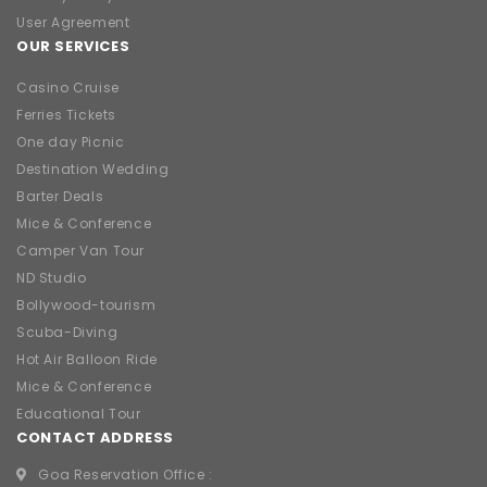
User Agreement
OUR SERVICES
Casino Cruise
Ferries Tickets
One day Picnic
Destination Wedding
Barter Deals
Mice & Conference
Camper Van Tour
ND Studio
Bollywood-tourism
Scuba-Diving
Hot Air Balloon Ride
Mice & Conference
Educational Tour
CONTACT ADDRESS
Goa Reservation Office :