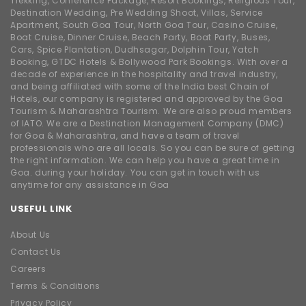
Trekking, Conference Package, Resort Bookings, Religious Tour,
Destination Wedding, Pre Wedding Shoot, Villas, Service
Apartment, South Goa Tour, North Goa Tour, Casino Cruise,
Boat Cruise, Dinner Cruise, Beach Party, Boat Party, Buses,
Cars, Spice Plantation, Dudhsagar, Dolphin Tour, Yatch
Booking, GTDC Hotels & Bollywood Park Bookings. With over a
decade of experience in the hospitality and travel industry,
and being affiliated with some of the India best Chain of
Hotels, our company is registered and approved by the Goa
Tourism & Maharashtra Tourism. We are also proud members
of IATO. We are a Destination Management Company (DMC)
for Goa & Maharashtra, and have a team of travel
professionals who are all locals. So you can be sure of getting
the right information. We can help you have a great time in
Goa. during your holiday. You can get in touch with us
anytime for any assistance in Goa
USEFUL LINK
About Us
Contact Us
Careers
Terms & Conditions
Privacy Policy