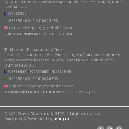
EverGreen House, Room No 948, Parcem, Pernem, Morjim, North
Goa 403512
8976828633
9223594601
/
9819028633
approvedagent@gtdchotels.com
Goa GST Number:
30DTNPG2815Q1ZF
Mumbai Reservation Office :
Shop No 10, Ground Floor, Rele House, 154/154A,Veer Savarkar
Marg, Opposite Pakeeza Bakery, Cadel Road, Mahim West,
Mumbai 400016.
9223594605
/
9223594607
/
9223594609
9223594601
/
9819028633
approvedagent@gtdchotels.com
Maharashtra GST Number:
27DTNPG2815Q1Z2
© 2021 Travel Dhamaka & GTDC All rights reserved. |
Designed & Developed by
Infogird
FOLLOW US ON