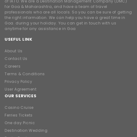
of IATO. We are a Destination Management Company (DMC)
for Goa & Maharashtra, and have a team of travel
professionals who are all locals. So you can be sure of getting
the right information. We can help you have a great time in
Goa. during your holiday. You can get in touch with us
anytime for any assistance in Goa
USEFUL LINK
About Us
Contact Us
Careers
Terms & Conditions
Privacy Policy
User Agreement
OUR SERVICES
Casino Cruise
Ferries Tickets
One day Picnic
Destination Wedding