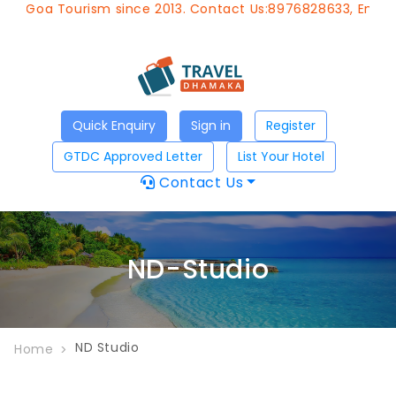
f Goa Tourism since 2013. Contact Us:8976828633, Email:
a
Quick Enquiry
Sign in
Register
GTDC Approved Letter
List Your Hotel
Contact Us
ND-Studio
ND Studio
Home