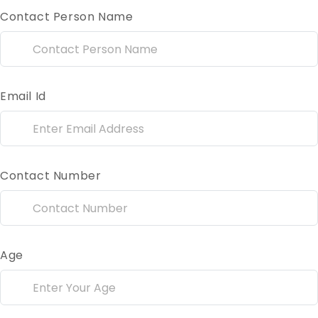
Contact Person Name
Email Id
Contact Number
Age