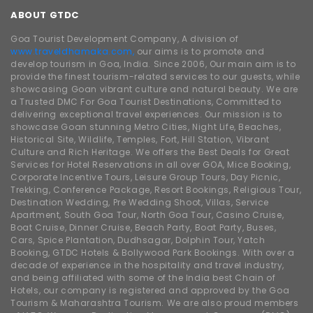
ABOUT GTDC
Goa Tourist Development Company, A division of
www.traveldhamaka.com,
our aims is to promote and
develop tourism in Goa, India. Since 2006, Our main aim is to
provide the finest tourism-related services to our guests, while
showcasing Goan vibrant culture and natural beauty. We are
a Trusted DMC For Goa Tourist Destinations, Committed to
delivering exceptional travel experiences. Our mission is to
showcase Goan stunning Metro Cities, Night Life, Beaches,
Historical Site, Wildlife, Temples, Fort, Hill Station, Vibrant
Culture and Rich Heritage. We offers the Best Deals for Great
Services for Hotel Reservations in all over GOA, Mice Booking,
Corporate Incentive Tours, Leisure Group Tours, Day Picnic,
Trekking, Conference Package, Resort Bookings, Religious Tour,
Destination Wedding, Pre Wedding Shoot, Villas, Service
Apartment, South Goa Tour, North Goa Tour, Casino Cruise,
Boat Cruise, Dinner Cruise, Beach Party, Boat Party, Buses,
Cars, Spice Plantation, Dudhsagar, Dolphin Tour, Yatch
Booking, GTDC Hotels & Bollywood Park Bookings. With over a
decade of experience in the hospitality and travel industry,
and being affiliated with some of the India best Chain of
Hotels, our company is registered and approved by the Goa
Tourism & Maharashtra Tourism. We are also proud members