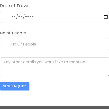
Date of Travel
No of People
SEND ENQUIRY