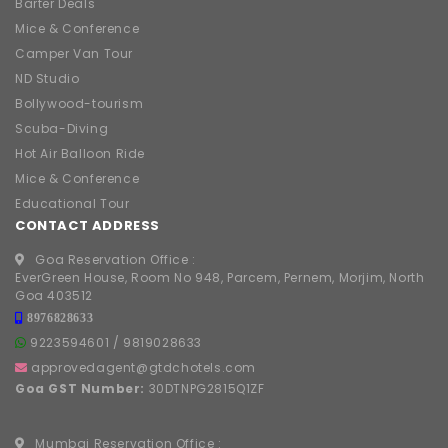
Barter Deals
Mice & Conference
Camper Van Tour
ND Studio
Bollywood-tourism
Scuba-Diving
Hot Air Balloon Ride
Mice & Conference
Educational Tour
CONTACT ADDRESS
Goa Reservation Office :
EverGreen House, Room No 948, Parcem, Pernem, Morjim, North
Goa 403512
8976828633
9223594601
/
9819028633
approvedagent@gtdchotels.com
Goa GST Number:
30DTNPG2815Q1ZF
Mumbai Reservation Office :