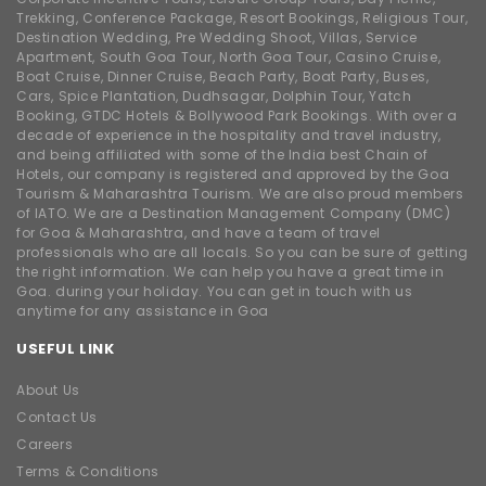
Trekking, Conference Package, Resort Bookings, Religious Tour,
Destination Wedding, Pre Wedding Shoot, Villas, Service
Apartment, South Goa Tour, North Goa Tour, Casino Cruise,
Boat Cruise, Dinner Cruise, Beach Party, Boat Party, Buses,
Cars, Spice Plantation, Dudhsagar, Dolphin Tour, Yatch
Booking, GTDC Hotels & Bollywood Park Bookings. With over a
decade of experience in the hospitality and travel industry,
and being affiliated with some of the India best Chain of
Hotels, our company is registered and approved by the Goa
Tourism & Maharashtra Tourism. We are also proud members
of IATO. We are a Destination Management Company (DMC)
for Goa & Maharashtra, and have a team of travel
professionals who are all locals. So you can be sure of getting
the right information. We can help you have a great time in
Goa. during your holiday. You can get in touch with us
anytime for any assistance in Goa
USEFUL LINK
About Us
Contact Us
Careers
Terms & Conditions