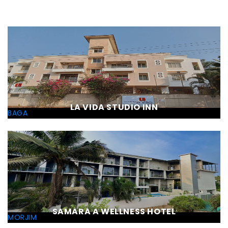
LA VIDA STUDIO INN
BAGA
SAMARA A WELLNESS HOTEL
MORJIM