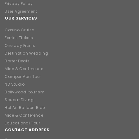
Privacy Policy
User Agreement
OUR SERVICES
Casino Cruise
Ferries Tickets
One day Picnic
Destination Wedding
Barter Deals
Mice & Conference
Camper Van Tour
ND Studio
Bollywood-tourism
Scuba-Diving
Hot Air Balloon Ride
Mice & Conference
Educational Tour
CONTACT ADDRESS