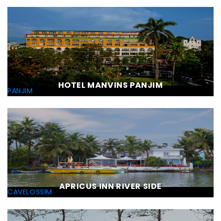
HOTEL MANVINS PANJIM
PANJIM
APRICUS INN RIVER SIDE
CAVELOSSIM