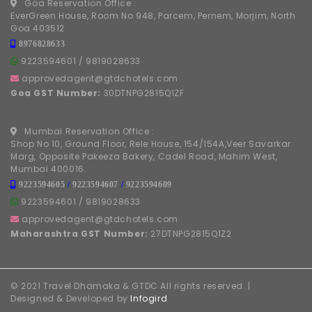
Goa Reservation Office :
EverGreen House, Room No 948, Parcem, Pernem, Morjim, North
Goa 403512
8976828633
9223594601
/
9819028633
approvedagent@gtdchotels.com
Goa GST Number:
30DTNPG2815Q1ZF
Mumbai Reservation Office :
Shop No 10, Ground Floor, Rele House, 154/154A,Veer Savarkar
Marg, Opposite Pakeeza Bakery, Cadel Road, Mahim West,
Mumbai 400016.
9223594605
/
9223594607
/
9223594609
9223594601
/
9819028633
approvedagent@gtdchotels.com
Maharashtra GST Number:
27DTNPG2815Q1Z2
© 2021 Travel Dhamaka & GTDC All rights reserved. |
Designed & Developed by
Infogird