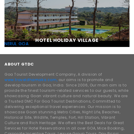
HOTEL HOLIDAY VILLAGE
NERUL GOA
ABOUT GTDC
Goa Tourist Development Company, A division of
www.traveldhamaka.com,
our aims is to promote and
develop tourism in Goa, India. Since 2006, Our main aim is to
provide the finest tourism-related services to our guests, while
showcasing Goan vibrant culture and natural beauty. We are
a Trusted DMC For Goa Tourist Destinations, Committed to
delivering exceptional travel experiences. Our mission is to
showcase Goan stunning Metro Cities, Night Life, Beaches,
Historical Site, Wildlife, Temples, Fort, Hill Station, Vibrant
Culture and Rich Heritage. We offers the Best Deals for Great
Services for Hotel Reservations in all over GOA, Mice Booking,
Corporate Incentive Tours, Leisure Group Tours, Day Picnic,