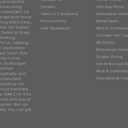
o provide the
e showcasing
Careers
One day Picnic
Trusted DMC For
Terms & Conditions
Destination Wed
xceptional travel
Privacy Policy
Barter Deals
ing Metro Cities,
ort, Hill Station,
User Agreement
Mice & Conferen
t Deals for Great
Camper Van Tou
 Booking,
ND Studio
icnic, Trekking,
r, Destination
Bollywood-tour
ent, South Goa
Scuba-Diving
ner Cruise,
on, Dudhsagar,
Hot Air Balloon R
od Park
Mice & Conferen
ospitality and
Educational Tou
e India best
roved by the
 proud members
y (DMC) for Goa
nals who are all
rmation. We can
iday. You can get