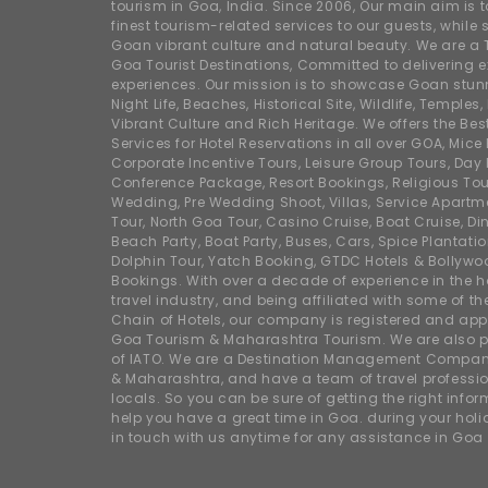
tourism in Goa, India. Since 2006, Our main aim is t
finest tourism-related services to our guests, whil
Goan vibrant culture and natural beauty. We are a 
Goa Tourist Destinations, Committed to delivering e
experiences. Our mission is to showcase Goan stunn
Night Life, Beaches, Historical Site, Wildlife, Temples, F
Vibrant Culture and Rich Heritage. We offers the Bes
Services for Hotel Reservations in all over GOA, Mice
Corporate Incentive Tours, Leisure Group Tours, Day P
Conference Package, Resort Bookings, Religious Tou
Wedding, Pre Wedding Shoot, Villas, Service Apartm
Tour, North Goa Tour, Casino Cruise, Boat Cruise, Din
Beach Party, Boat Party, Buses, Cars, Spice Plantati
Dolphin Tour, Yatch Booking, GTDC Hotels & Bollywo
Bookings. With over a decade of experience in the h
travel industry, and being affiliated with some of th
Chain of Hotels, our company is registered and app
Goa Tourism & Maharashtra Tourism. We are also
of IATO. We are a Destination Management Compan
& Maharashtra, and have a team of travel professio
locals. So you can be sure of getting the right info
help you have a great time in Goa. during your hol
in touch with us anytime for any assistance in Goa