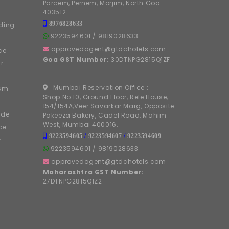
Parcem, Pernem, Morjim, North Goa
403512
8976828633
ding
9223594601
/
9819028633
approvedagent@gtdchotels.com
ce
Goa GST Number:
30DTNPG2815Q1ZF
r
Mumbai Reservation Office :
ism
Shop No 10, Ground Floor, Rele House,
154/154A,Veer Savarkar Marg, Opposite
ide
Pakeeza Bakery, Cadel Road, Mahim
West, Mumbai 400016.
ce
9223594605
/
9223594607
/
9223594609
r
9223594601
/
9819028633
approvedagent@gtdchotels.com
Maharashtra GST Number:
27DTNPG2815Q1Z2