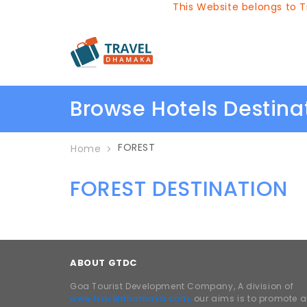
This Website belongs to Tr
Browse Hotels Destin
FOREST
Home
FOREST DESTINATION
ABOUT GTDC
Goa Tourist Development Company, A division of
www.traveldhamaka.com,
our aims is to promote 