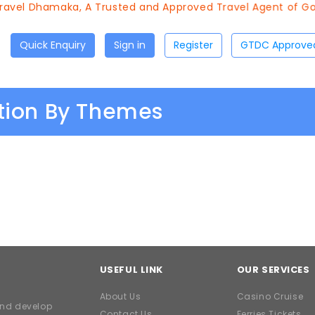
avel Dhamaka, A Trusted and Approved Travel Agent of Goa
Quick Enquiry
Sign in
Register
ation By Themes
USEFUL LINK
OUR SERVICES
About Us
Casino Cruise
and develop
Contact Us
Ferries Tickets