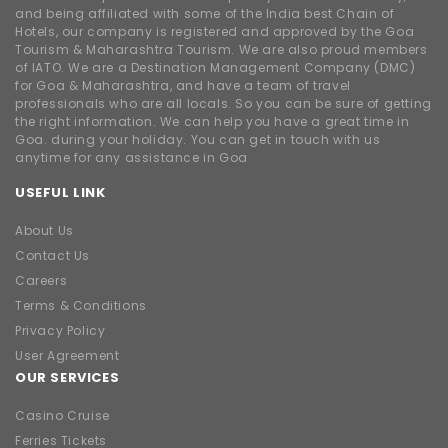
and being affiliated with some of the India best Chain of
Hotels, our company is registered and approved by the Goa
Tourism & Maharashtra Tourism. We are also proud members
of IATO. We are a Destination Management Company (DMC)
for Goa & Maharashtra, and have a team of travel
professionals who are all locals. So you can be sure of getting
the right information. We can help you have a great time in
Goa. during your holiday. You can get in touch with us
anytime for any assistance in Goa
USEFUL LINK
About Us
Contact Us
Careers
Terms & Conditions
Privacy Policy
User Agreement
OUR SERVICES
Casino Cruise
Ferries Tickets