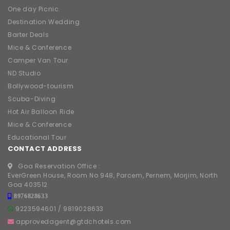
One day Picnic
Destination Wedding
Barter Deals
Mice & Conference
Camper Van Tour
ND Studio
Bollywood-tourism
Scuba-Diving
Hot Air Balloon Ride
Mice & Conference
Educational Tour
CONTACT ADDRESS
Goa Reservation Office :
EverGreen House, Room No 948, Parcem, Pernem, Morjim, North
Goa 403512
8976828633
9223594601
/
9819028633
approvedagent@gtdchotels.com