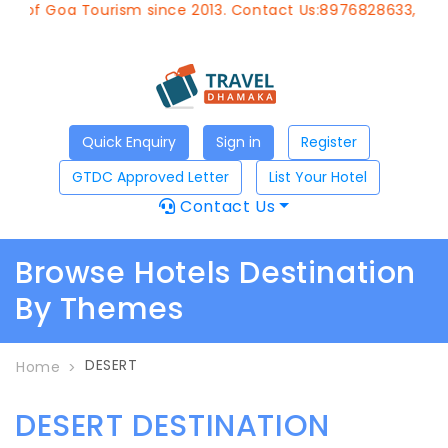
t of Goa Tourism since 2013. Contact Us:8976828633, Emai
Quick Enquiry
Sign in
Register
GTDC Approved Letter
List Your Hotel
Contact Us
Browse Hotels Destination
By Themes
DESERT
Home
DESERT DESTINATION