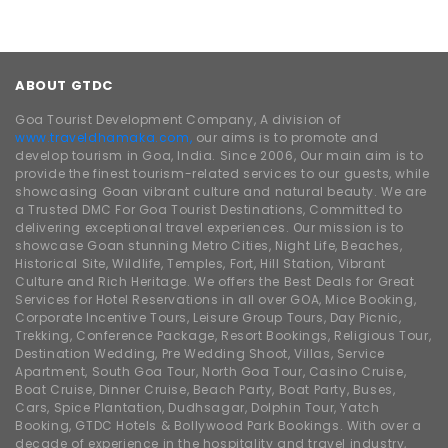
ABOUT GTDC
Goa Tourist Development Company, A division of
www.traveldhamaka.com,
our aims is to promote and
develop tourism in Goa, India. Since 2006, Our main aim is to
provide the finest tourism-related services to our guests, while
showcasing Goan vibrant culture and natural beauty. We are
a Trusted DMC For Goa Tourist Destinations, Committed to
delivering exceptional travel experiences. Our mission is to
showcase Goan stunning Metro Cities, Night Life, Beaches,
Historical Site, Wildlife, Temples, Fort, Hill Station, Vibrant
Culture and Rich Heritage. We offers the Best Deals for Great
Services for Hotel Reservations in all over GOA, Mice Booking,
Corporate Incentive Tours, Leisure Group Tours, Day Picnic,
Trekking, Conference Package, Resort Bookings, Religious Tour,
Destination Wedding, Pre Wedding Shoot, Villas, Service
Apartment, South Goa Tour, North Goa Tour, Casino Cruise,
Boat Cruise, Dinner Cruise, Beach Party, Boat Party, Buses,
Cars, Spice Plantation, Dudhsagar, Dolphin Tour, Yatch
Booking, GTDC Hotels & Bollywood Park Bookings. With over a
decade of experience in the hospitality and travel industry,