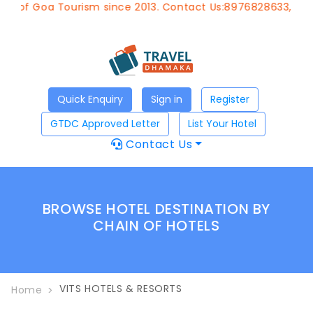
t of Goa Tourism since 2013. Contact Us:8976828633, Emai
Quick Enquiry
Sign in
Register
GTDC Approved Letter
List Your Hotel
Contact Us
BROWSE HOTEL DESTINATION BY
CHAIN OF HOTELS
VITS HOTELS & RESORTS
Home