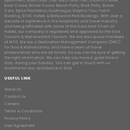
Apartment, South Goa Tour, North Goa Tour, Casino Cruise,
Boat Cruise, Dinner Cruise, Beach Party, Boat Party, Buses,
Cars, Spice Plantation, Dudhsagar, Dolphin Tour, Yatch
Booking, GTDC Hotels & Bollywood Park Bookings. With over a
decade of experience in the hospitality and travel industry,
and being affiliated with some of the India best Chain of
Hotels, our company is registered and approved by the Goa
Tourism & Maharashtra Tourism. We are also proud members
of IATO. We are a Destination Management Company (DMC)
for Goa & Maharashtra, and have a team of travel
professionals who are all locals. So you can be sure of getting
the right information. We can help you have a great time in
Goa. during your holiday. You can get in touch with us
anytime for any assistance in Goa
USEFUL LINK
About Us
Contact Us
Careers
Terms & Conditions
Privacy Policy
User Agreement