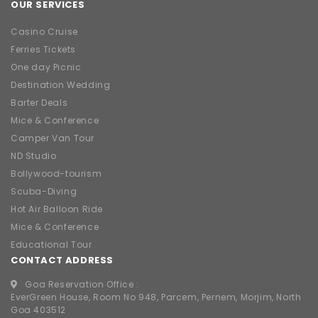
OUR SERVICES
Casino Cruise
Ferries Tickets
One day Picnic
Destination Wedding
Barter Deals
Mice & Conference
Camper Van Tour
ND Studio
Bollywood-tourism
Scuba-Diving
Hot Air Balloon Ride
Mice & Conference
Educational Tour
CONTACT ADDRESS
Goa Reservation Office :
EverGreen House, Room No 948, Parcem, Pernem, Morjim, North
Goa 403512