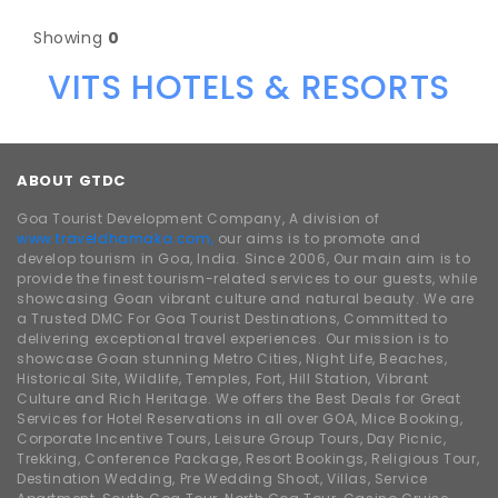
Showing
0
VITS HOTELS & RESORTS
ABOUT GTDC
Goa Tourist Development Company, A division of
www.traveldhamaka.com,
our aims is to promote and
develop tourism in Goa, India. Since 2006, Our main aim is to
provide the finest tourism-related services to our guests, while
showcasing Goan vibrant culture and natural beauty. We are
a Trusted DMC For Goa Tourist Destinations, Committed to
delivering exceptional travel experiences. Our mission is to
showcase Goan stunning Metro Cities, Night Life, Beaches,
Historical Site, Wildlife, Temples, Fort, Hill Station, Vibrant
Culture and Rich Heritage. We offers the Best Deals for Great
Services for Hotel Reservations in all over GOA, Mice Booking,
Corporate Incentive Tours, Leisure Group Tours, Day Picnic,
Trekking, Conference Package, Resort Bookings, Religious Tour,
Destination Wedding, Pre Wedding Shoot, Villas, Service