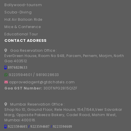
Bollywood-tourism
Scuba-Diving
Hot Air Balloon Ride
Mice & Conference
Educational Tour
CONTACT ADDRESS
Goa Reservation Office :
EverGreen House, Room No 948, Parcem, Pernem, Morjim, North
Goa 403512
8976828633
9223594601
/
9819028633
approvedagent@gtdchotels.com
Goa GST Number:
30DTNPG2815Q1ZF
Mumbai Reservation Office :
Shop No 10, Ground Floor, Rele House, 154/154A,Veer Savarkar
Marg, Opposite Pakeeza Bakery, Cadel Road, Mahim West,
Mumbai 400016.
9223594605
/
9223594607
/
9223594609