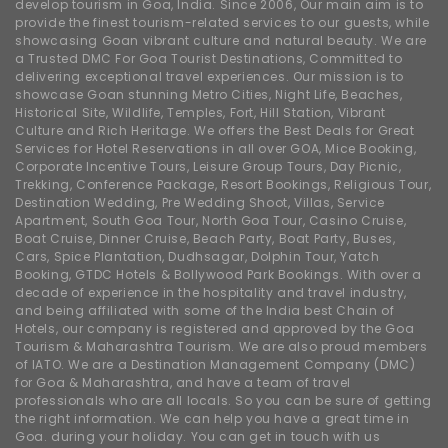
develop tourism in Goa, India. Since 2006, Our main aim is to
provide the finest tourism-related services to our guests, while
showcasing Goan vibrant culture and natural beauty. We are
a Trusted DMC For Goa Tourist Destinations, Committed to
delivering exceptional travel experiences. Our mission is to
showcase Goan stunning Metro Cities, Night Life, Beaches,
Historical Site, Wildlife, Temples, Fort, Hill Station, Vibrant
Culture and Rich Heritage. We offers the Best Deals for Great
Services for Hotel Reservations in all over GOA, Mice Booking,
Corporate Incentive Tours, Leisure Group Tours, Day Picnic,
Trekking, Conference Package, Resort Bookings, Religious Tour,
Destination Wedding, Pre Wedding Shoot, Villas, Service
Apartment, South Goa Tour, North Goa Tour, Casino Cruise,
Boat Cruise, Dinner Cruise, Beach Party, Boat Party, Buses,
Cars, Spice Plantation, Dudhsagar, Dolphin Tour, Yatch
Booking, GTDC Hotels & Bollywood Park Bookings. With over a
decade of experience in the hospitality and travel industry,
and being affiliated with some of the India best Chain of
Hotels, our company is registered and approved by the Goa
Tourism & Maharashtra Tourism. We are also proud members
of IATO. We are a Destination Management Company (DMC)
for Goa & Maharashtra, and have a team of travel
professionals who are all locals. So you can be sure of getting
the right information. We can help you have a great time in
Goa. during your holiday. You can get in touch with us