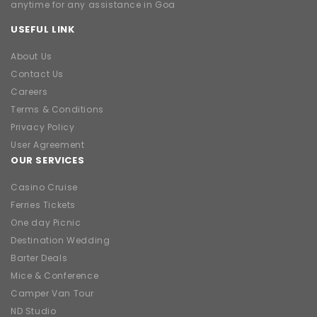
anytime for any assistance in Goa
USEFUL LINK
About Us
Contact Us
Careers
Terms & Conditions
Privacy Policy
User Agreement
OUR SERVICES
Casino Cruise
Ferries Tickets
One day Picnic
Destination Wedding
Barter Deals
Mice & Conference
Camper Van Tour
ND Studio