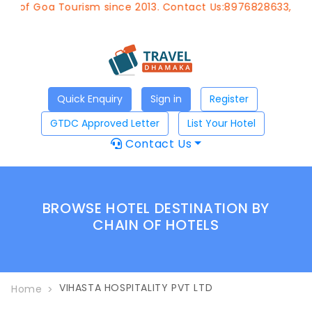
t of Goa Tourism since 2013. Contact Us:8976828633, Emai
Quick Enquiry
Sign in
Register
GTDC Approved Letter
List Your Hotel
Contact Us
BROWSE HOTEL DESTINATION BY
CHAIN OF HOTELS
VIHASTA HOSPITALITY PVT LTD
Home