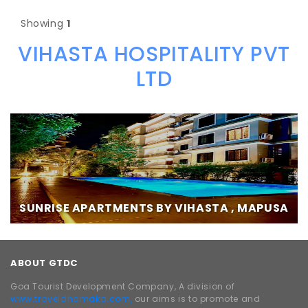
Showing
1
VIHASTA HOSPITALITY PVT
LTD
SUNRISE APARTMENTS BY VIHASTA , MAPUSA
ABOUT GTDC
Goa Tourist Development Company, A division of
www.traveldhamaka.com,
our aims is to promote and