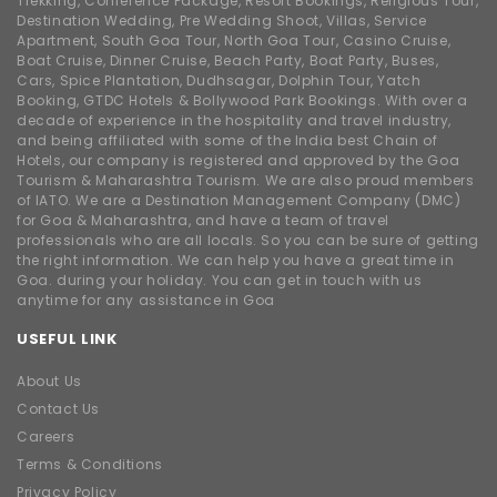
Trekking, Conference Package, Resort Bookings, Religious Tour,
Destination Wedding, Pre Wedding Shoot, Villas, Service
Apartment, South Goa Tour, North Goa Tour, Casino Cruise,
Boat Cruise, Dinner Cruise, Beach Party, Boat Party, Buses,
Cars, Spice Plantation, Dudhsagar, Dolphin Tour, Yatch
Booking, GTDC Hotels & Bollywood Park Bookings. With over a
decade of experience in the hospitality and travel industry,
and being affiliated with some of the India best Chain of
Hotels, our company is registered and approved by the Goa
Tourism & Maharashtra Tourism. We are also proud members
of IATO. We are a Destination Management Company (DMC)
for Goa & Maharashtra, and have a team of travel
professionals who are all locals. So you can be sure of getting
the right information. We can help you have a great time in
Goa. during your holiday. You can get in touch with us
anytime for any assistance in Goa
USEFUL LINK
About Us
Contact Us
Careers
Terms & Conditions
Privacy Policy