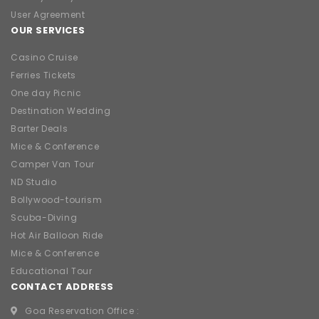
User Agreement
OUR SERVICES
Casino Cruise
Ferries Tickets
One day Picnic
Destination Wedding
Barter Deals
Mice & Conference
Camper Van Tour
ND Studio
Bollywood-tourism
Scuba-Diving
Hot Air Balloon Ride
Mice & Conference
Educational Tour
CONTACT ADDRESS
Goa Reservation Office :