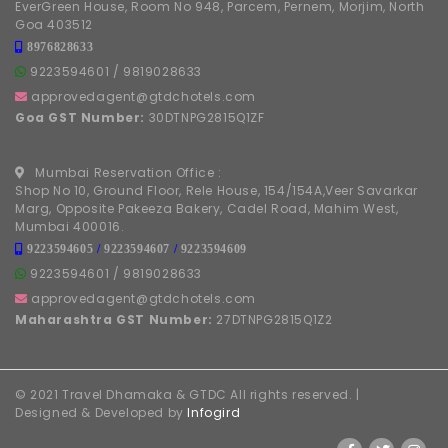
EverGreen House, Room No 948, Parcem, Pernem, Morjim, North
Goa 403512
8976828633
9223594601
/
9819028633
approvedagent@gtdchotels.com
Goa GST Number:
30DTNPG2815Q1ZF
Mumbai Reservation Office :
Shop No 10, Ground Floor, Rele House, 154/154A,Veer Savarkar
Marg, Opposite Pakeeza Bakery, Cadel Road, Mahim West,
Mumbai 400016.
9223594605
/
9223594607
/
9223594609
9223594601
/
9819028633
approvedagent@gtdchotels.com
Maharashtra GST Number:
27DTNPG2815Q1Z2
© 2021 Travel Dhamaka & GTDC All rights reserved. |
Designed & Developed by
Infogird
FOLLOW US ON