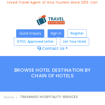
Approved Travel Agent of Goa Tourism since 2013. Contact 
Quick Enquiry
Sign in
Register
GTDC Approved Letter
List Your Hotel
Contact Us
BROWSE HOTEL DESTINATION BY
CHAIN OF HOTELS
TRAVANGO HOSPITALITY SERVICES
Home