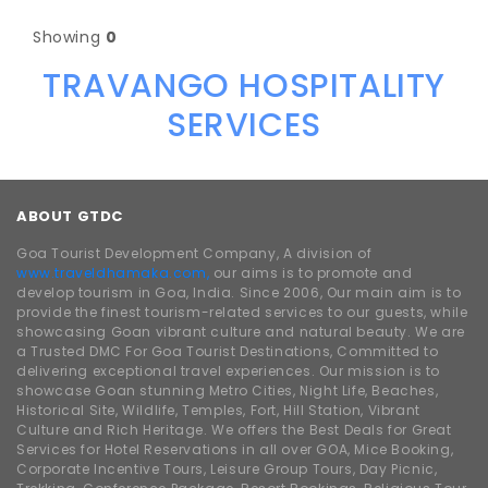
Showing
0
TRAVANGO HOSPITALITY
SERVICES
ABOUT GTDC
Goa Tourist Development Company, A division of
www.traveldhamaka.com,
our aims is to promote and
develop tourism in Goa, India. Since 2006, Our main aim is to
provide the finest tourism-related services to our guests, while
showcasing Goan vibrant culture and natural beauty. We are
a Trusted DMC For Goa Tourist Destinations, Committed to
delivering exceptional travel experiences. Our mission is to
showcase Goan stunning Metro Cities, Night Life, Beaches,
Historical Site, Wildlife, Temples, Fort, Hill Station, Vibrant
Culture and Rich Heritage. We offers the Best Deals for Great
Services for Hotel Reservations in all over GOA, Mice Booking,
Corporate Incentive Tours, Leisure Group Tours, Day Picnic,