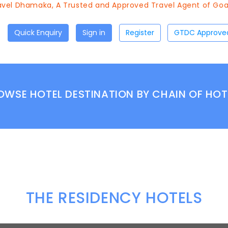
vel Dhamaka, A Trusted and Approved Travel Agent of Goa T
Quick Enquiry
Sign in
Register
OWSE HOTEL DESTINATION BY CHAIN OF HOT
THE RESIDENCY HOTELS