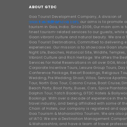
ABOUT GTDC
Goa Tourist Development Company, A division of
www.traveldhamaka.com,
our aims is to promote 
tourism in Goa, India. Since 2006, Our main aim is t
finest tourism-related services to our guests, whil
Goan vibrant culture and natural beauty. We are a 
Goa Tourist Destinations, Committed to delivering e
experiences. Our mission is to showcase Goan stunn
Night Life, Beaches, Historical Site, Wildlife, Temples, F
Vibrant Culture and Rich Heritage. We offers the Bes
Services for Hotel Reservations in all over GOA, Mice
Corporate Incentive Tours, Leisure Group Tours, Day P
Conference Package, Resort Bookings, Religious Tou
Wedding, Pre Wedding Shoot, Villas, Service Apartm
Tour, North Goa Tour, Casino Cruise, Boat Cruise, Din
Beach Party, Boat Party, Buses, Cars, Spice Plantati
Dolphin Tour, Yatch Booking, GTDC Hotels & Bollywo
Bookings. With over a decade of experience in the h
travel industry, and being affiliated with some of th
Chain of Hotels, our company is registered and app
Goa Tourism & Maharashtra Tourism. We are also
of IATO. We are a Destination Management Compan
& Maharashtra, and have a team of travel professio