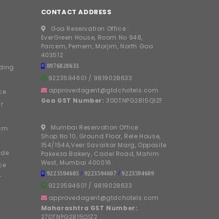
CONTACT ADDRESS
Goa Reservation Office :
EverGreen House, Room No 948,
Parcem, Pernem, Morjim, North Goa
403512
8976828633
ding
9223594601
/
9819028633
approvedagent@gtdchotels.com
ce
Goa GST Number:
30DTNPG2815Q1ZF
r
Mumbai Reservation Office :
ism
Shop No 10, Ground Floor, Rele House,
154/154A,Veer Savarkar Marg, Opposite
ide
Pakeeza Bakery, Cadel Road, Mahim
West, Mumbai 400016.
ce
9223594605
/
9223594607
/
9223594609
r
9223594601
/
9819028633
approvedagent@gtdchotels.com
Maharashtra GST Number:
27DTNPG2815Q1Z2