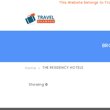
This Website belongs to Tra
BR
THE RESIDENCY HOTELS
Home
Showing
0