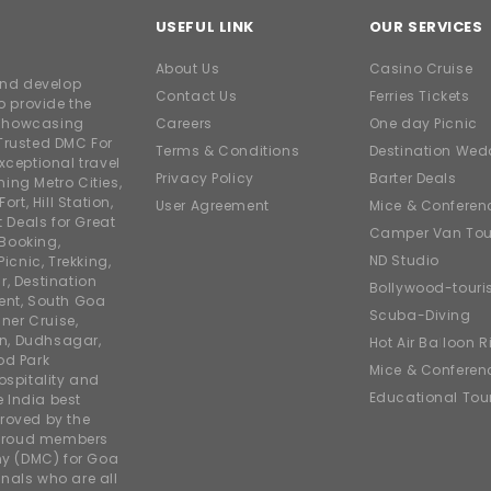
USEFUL LINK
OUR SERVICES
About Us
Casino Cruise
and develop
Contact Us
Ferries Tickets
o provide the
e showcasing
Careers
One day Picnic
Trusted DMC For
Terms & Conditions
Destination Wed
xceptional travel
Privacy Policy
Barter Deals
ing Metro Cities,
ort, Hill Station,
User Agreement
Mice & Conferen
t Deals for Great
Camper Van Tou
 Booking,
ND Studio
icnic, Trekking,
r, Destination
Bollywood-tour
ent, South Goa
Scuba-Diving
ner Cruise,
on, Dudhsagar,
Hot Air Balloon R
od Park
Mice & Conferen
ospitality and
Educational Tou
e India best
roved by the
 proud members
y (DMC) for Goa
nals who are all