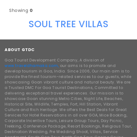
Showing
0
SOUL TREE VILLAS
ABOUT GTDC
Goa Tourist Development Company, A division of
www.traveldhamaka.com,
our aims is to promote and
develop tourism in Goa, India. Since 2006, Our main aim is to
provide the finest tourism-related services to our guests, while
showcasing Goan vibrant culture and natural beauty. We are
a Trusted DMC For Goa Tourist Destinations, Committed to
delivering exceptional travel experiences. Our mission is to
showcase Goan stunning Metro Cities, Night Life, Beaches,
Historical Site, Wildlife, Temples, Fort, Hill Station, Vibrant
Culture and Rich Heritage. We offers the Best Deals for Great
Services for Hotel Reservations in all over GOA, Mice Booking,
Corporate Incentive Tours, Leisure Group Tours, Day Picnic,
Trekking, Conference Package, Resort Bookings, Religious Tour,
Destination Wedding, Pre Wedding Shoot, Villas, Service