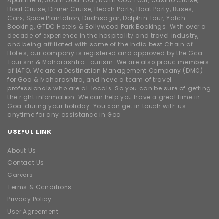
Apartment, South Goa Tour, North Goa Tour, Casino Cruise,
Boat Cruise, Dinner Cruise, Beach Party, Boat Party, Buses,
Cars, Spice Plantation, Dudhsagar, Dolphin Tour, Yatch
Booking, GTDC Hotels & Bollywood Park Bookings. With over a
decade of experience in the hospitality and travel industry,
and being affiliated with some of the India best Chain of
Hotels, our company is registered and approved by the Goa
Tourism & Maharashtra Tourism. We are also proud members
of IATO. We are a Destination Management Company (DMC)
for Goa & Maharashtra, and have a team of travel
professionals who are all locals. So you can be sure of getting
the right information. We can help you have a great time in
Goa. during your holiday. You can get in touch with us
anytime for any assistance in Goa
USEFUL LINK
About Us
Contact Us
Careers
Terms & Conditions
Privacy Policy
User Agreement