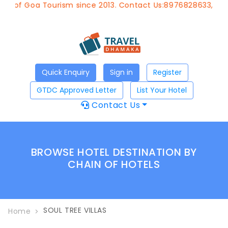
nt of Goa Tourism since 2013. Contact Us:8976828633, Emai
Quick Enquiry
Sign in
Register
GTDC Approved Letter
List Your Hotel
Contact Us
BROWSE HOTEL DESTINATION BY
CHAIN OF HOTELS
SOUL TREE VILLAS
Home