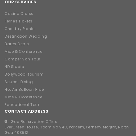
OUR SERVICES
Casino Cruise
Ferries Tickets
One day Picnic
Destination Wedding
Barter Deals
Mice & Conference
Camper Van Tour
ND Studio
Bollywood-tourism
Scuba-Diving
Hot Air Balloon Ride
Mice & Conference
Educational Tour
CONTACT ADDRESS
Goa Reservation Office :
EverGreen House, Room No 948, Parcem, Pernem, Morjim, North
Goa 403512