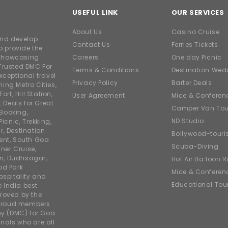
USEFUL LINK
OUR SERVICES
About Us
Casino Cruise
and develop
Contact Us
Ferries Tickets
o provide the
e showcasing
Careers
One day Picnic
Trusted DMC For
Terms & Conditions
Destination Wed
xceptional travel
Privacy Policy
Barter Deals
ing Metro Cities,
ort, Hill Station,
User Agreement
Mice & Conferen
t Deals for Great
Camper Van Tou
 Booking,
ND Studio
icnic, Trekking,
r, Destination
Bollywood-tour
ent, South Goa
Scuba-Diving
ner Cruise,
on, Dudhsagar,
Hot Air Balloon R
od Park
Mice & Conferen
ospitality and
Educational Tou
e India best
roved by the
 proud members
y (DMC) for Goa
nals who are all