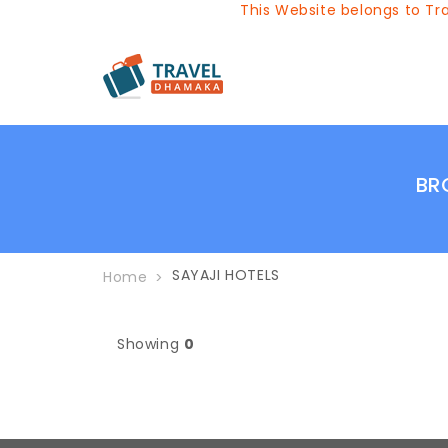
This Website belongs to Trav
BR
SAYAJI HOTELS
Home
Showing
0