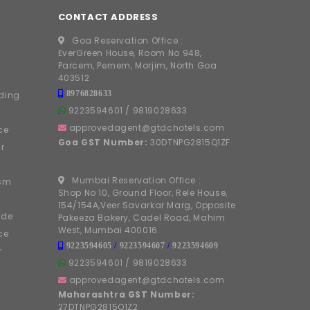
CONTACT ADDRESS
Goa Reservation Office :
EverGreen House, Room No 948,
Parcem, Pernem, Morjim, North Goa
403512
8976828633
ding
9223594601
/
9819028633
approvedagent@gtdchotels.com
ce
Goa GST Number:
30DTNPG2815Q1ZF
r
Mumbai Reservation Office :
ism
Shop No 10, Ground Floor, Rele House,
154/154A,Veer Savarkar Marg, Opposite
ide
Pakeeza Bakery, Cadel Road, Mahim
West, Mumbai 400016.
ce
9223594605
/
9223594607
/
9223594609
r
9223594601
/
9819028633
approvedagent@gtdchotels.com
Maharashtra GST Number:
27DTNPG2815Q1Z2