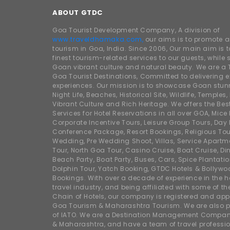
ABOUT GTDC
Goa Tourist Development Company, A division of
www.traveldhamaka.com,
our aims is to promote 
tourism in Goa, India. Since 2006, Our main aim is t
finest tourism-related services to our guests, whil
Goan vibrant culture and natural beauty. We are a 
Goa Tourist Destinations, Committed to delivering e
experiences. Our mission is to showcase Goan stunn
Night Life, Beaches, Historical Site, Wildlife, Temples, F
Vibrant Culture and Rich Heritage. We offers the Bes
Services for Hotel Reservations in all over GOA, Mice
Corporate Incentive Tours, Leisure Group Tours, Day P
Conference Package, Resort Bookings, Religious Tou
Wedding, Pre Wedding Shoot, Villas, Service Apartm
Tour, North Goa Tour, Casino Cruise, Boat Cruise, Din
Beach Party, Boat Party, Buses, Cars, Spice Plantati
Dolphin Tour, Yatch Booking, GTDC Hotels & Bollywo
Bookings. With over a decade of experience in the h
travel industry, and being affiliated with some of th
Chain of Hotels, our company is registered and app
Goa Tourism & Maharashtra Tourism. We are also
of IATO. We are a Destination Management Compan
& Maharashtra, and have a team of travel professio