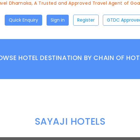
el Dhamaka, A Trusted and Approved Travel Agent of Goa T
Quick Enquiry
Sign in
Register
OWSE HOTEL DESTINATION BY CHAIN OF HOT
SAYAJI HOTELS