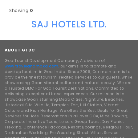
Showing
0
SAJ HOTELS LTD.
ABOUT GTDC
Goa Tourist Development Company, A division of
www.traveldhamaka.com,
our aims is to promote and
develop tourism in Goa, India. Since 2006, Our main aim is to
provide the finest tourism-related services to our guests, while
showcasing Goan vibrant culture and natural beauty. We are
a Trusted DMC For Goa Tourist Destinations, Committed to
delivering exceptional travel experiences. Our mission is to
showcase Goan stunning Metro Cities, Night Life, Beaches,
Historical Site, Wildlife, Temples, Fort, Hill Station, Vibrant
Culture and Rich Heritage. We offers the Best Deals for Great
Services for Hotel Reservations in all over GOA, Mice Booking,
Corporate Incentive Tours, Leisure Group Tours, Day Picnic,
Trekking, Conference Package, Resort Bookings, Religious Tour,
Destination Wedding, Pre Wedding Shoot, Villas, Service