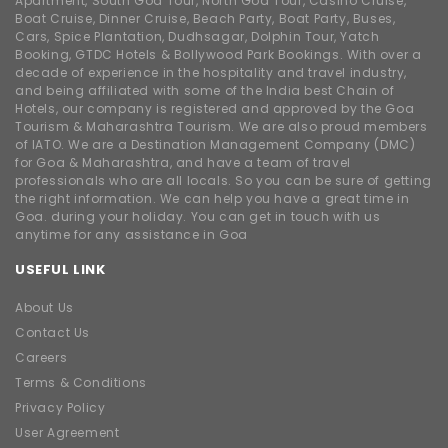
Apartment, South Goa Tour, North Goa Tour, Casino Cruise,
Boat Cruise, Dinner Cruise, Beach Party, Boat Party, Buses,
Cars, Spice Plantation, Dudhsagar, Dolphin Tour, Yatch
Booking, GTDC Hotels & Bollywood Park Bookings. With over a
decade of experience in the hospitality and travel industry,
and being affiliated with some of the India best Chain of
Hotels, our company is registered and approved by the Goa
Tourism & Maharashtra Tourism. We are also proud members
of IATO. We are a Destination Management Company (DMC)
for Goa & Maharashtra, and have a team of travel
professionals who are all locals. So you can be sure of getting
the right information. We can help you have a great time in
Goa. during your holiday. You can get in touch with us
anytime for any assistance in Goa
USEFUL LINK
About Us
Contact Us
Careers
Terms & Conditions
Privacy Policy
User Agreement