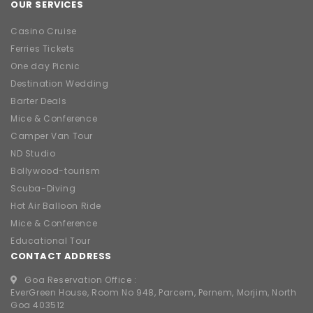
OUR SERVICES
Casino Cruise
Ferries Tickets
One day Picnic
Destination Wedding
Barter Deals
Mice & Conference
Camper Van Tour
ND Studio
Bollywood-tourism
Scuba-Diving
Hot Air Balloon Ride
Mice & Conference
Educational Tour
CONTACT ADDRESS
Goa Reservation Office :
EverGreen House, Room No 948, Parcem, Pernem, Morjim, North
Goa 403512