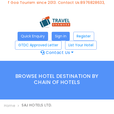
t of Goa Tourism since 2013. Contact Us:8976828633, Email
Quick Enquiry
Sign in
Register
GTDC Approved Letter
List Your Hotel
Contact Us
BROWSE HOTEL DESTINATION BY
CHAIN OF HOTELS
SAJ HOTELS LTD.
Home