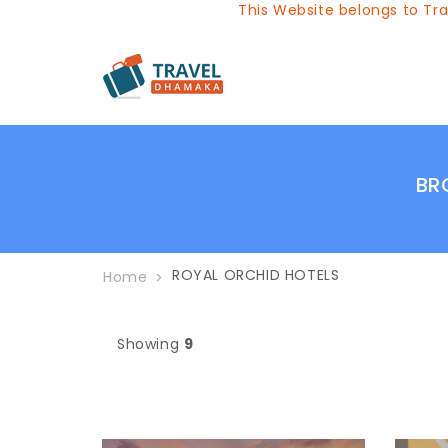
This Website belongs to Travel
BR
ROYAL ORCHID HOTELS
Home
Showing
9