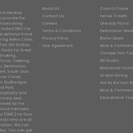
About Us
Casino Cruise
and develop
Contact Us
Ferries Tickets
o provide the
e showcasing
Careers
One day Picnic
Trusted DMC For
Terms & Conditions
Destination Wed
xceptional travel
Privacy Policy
Barter Deals
ing Metro Cities,
ort, Hill Station,
User Agreement
Mice & Conferen
t Deals for Great
Camper Van Tou
 Booking,
ND Studio
icnic, Trekking,
r, Destination
Bollywood-tour
ent, South Goa
Scuba-Diving
ner Cruise,
on, Dudhsagar,
Hot Air Balloon R
od Park
Mice & Conferen
ospitality and
Educational Tou
e India best
roved by the
 proud members
y (DMC) for Goa
nals who are all
rmation. We can
iday. You can get