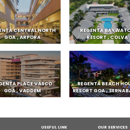
ENTA CENTRAL NORTH
REGENTA BAYWAT
GOA , ARPORA
RESORT , COLVA
GENTA PLACE VASCO
REGENTA BEACH HO
GOA , VADDEM
RESORT GOA , SERNA
USEFUL LINK
OUR SERVICES