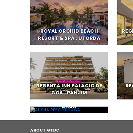
ROYAL ORCHID BEACH
REG
RESORT & SPA , UTORDA
REGENTA INN PALACIO DE
RE
GOA , PANJIM
ALISHA RESORT BAGA ,
BAGA
ABOUT GTDC