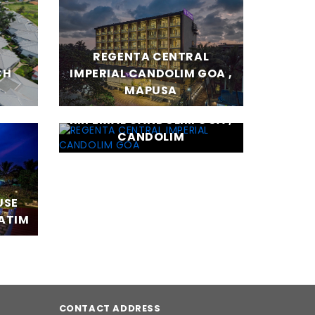
REGENTA CENTRAL
CH
IMPERIAL CANDOLIM GOA ,
MAPUSA
REGENTA CENTRAL
IMPERIAL CANDOLIM GOA ,
CANDOLIM
USE
BATIM
CONTACT ADDRESS