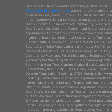
Goa Tourist Development Company, A division of
www.traveldhamaka.com,
our aims is to promote 
tourism in Goa, India. Since 2006, Our main aim is t
finest tourism-related services to our guests, whil
Goan vibrant culture and natural beauty. We are a 
Goa Tourist Destinations, Committed to delivering e
experiences. Our mission is to showcase Goan stunn
Night Life, Beaches, Historical Site, Wildlife, Temples, F
Vibrant Culture and Rich Heritage. We offers the Bes
Services for Hotel Reservations in all over GOA, Mice
Corporate Incentive Tours, Leisure Group Tours, Day P
Conference Package, Resort Bookings, Religious Tou
Wedding, Pre Wedding Shoot, Villas, Service Apartm
Tour, North Goa Tour, Casino Cruise, Boat Cruise, Din
Beach Party, Boat Party, Buses, Cars, Spice Plantati
Dolphin Tour, Yatch Booking, GTDC Hotels & Bollywo
Bookings. With over a decade of experience in the h
travel industry, and being affiliated with some of th
Chain of Hotels, our company is registered and app
Goa Tourism & Maharashtra Tourism. We are also
of IATO. We are a Destination Management Compan
& Maharashtra, and have a team of travel professio
locals. So you can be sure of getting the right info
help you have a great time in Goa. during your hol