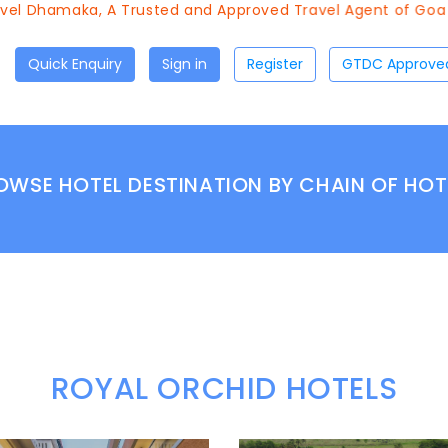
 Dhamaka, A Trusted and Approved Travel Agent of Goa Tour
Quick Enquiry
Sign in
Register
OWSE HOTEL DESTINATION BY CHAIN OF HOT
ROYAL ORCHID HOTELS