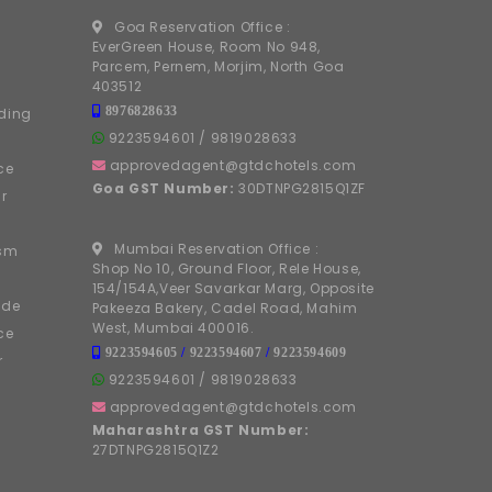
Goa Reservation Office :
EverGreen House, Room No 948,
Parcem, Pernem, Morjim, North Goa
403512
8976828633
ding
9223594601
/
9819028633
approvedagent@gtdchotels.com
ce
Goa GST Number:
30DTNPG2815Q1ZF
r
Mumbai Reservation Office :
ism
Shop No 10, Ground Floor, Rele House,
154/154A,Veer Savarkar Marg, Opposite
ide
Pakeeza Bakery, Cadel Road, Mahim
West, Mumbai 400016.
ce
9223594605
/
9223594607
/
9223594609
r
9223594601
/
9819028633
approvedagent@gtdchotels.com
Maharashtra GST Number:
27DTNPG2815Q1Z2