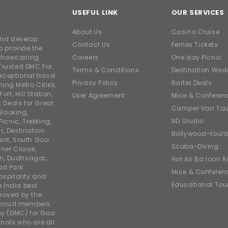
USEFUL LINK
OUR SERVICES
About Us
Casino Cruise
and develop
Contact Us
Ferries Tickets
o provide the
e showcasing
Careers
One day Picnic
Trusted DMC For
Terms & Conditions
Destination Wed
xceptional travel
Privacy Policy
Barter Deals
ing Metro Cities,
ort, Hill Station,
User Agreement
Mice & Conferen
t Deals for Great
Camper Van Tou
 Booking,
ND Studio
icnic, Trekking,
r, Destination
Bollywood-tour
ent, South Goa
Scuba-Diving
ner Cruise,
on, Dudhsagar,
Hot Air Balloon R
od Park
Mice & Conferen
ospitality and
Educational Tou
e India best
roved by the
 proud members
y (DMC) for Goa
nals who are all