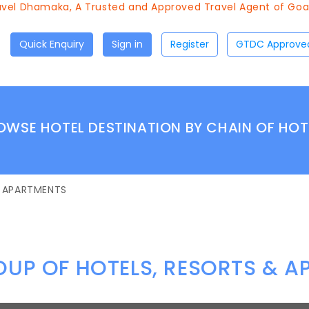
vel Dhamaka, A Trusted and Approved Travel Agent of Goa T
Quick Enquiry
Sign in
Register
OWSE HOTEL DESTINATION BY CHAIN OF HOT
& APARTMENTS
UP OF HOTELS, RESORTS & 