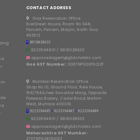
CONTACT ADDRESS
Goa Reservation Office :
EverGreen House, Room No 948,
Parcem, Pernem, Morjim, North Goa
403512
8976828633
ding
9223594601
/
9819028633
approvedagent@gtdchotels.com
ce
Goa GST Number:
30DTNPG2815Q1ZF
r
Mumbai Reservation Office :
ism
Shop No 10, Ground Floor, Rele House,
154/154A,Veer Savarkar Marg, Opposite
ide
Pakeeza Bakery, Cadel Road, Mahim
West, Mumbai 400016.
ce
9223594605
/
9223594607
/
9223594609
r
9223594601
/
9819028633
approvedagent@gtdchotels.com
Maharashtra GST Number:
27DTNPG2815Q1Z2