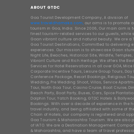
ABOUT GTDC
Goa Tourist Development Company, A division of
www.traveldhamaka.com,
our aims is to promote 
tourism in Goa, India. Since 2006, Our main aim is t
finest tourism-related services to our guests, whil
Goan vibrant culture and natural beauty. We are a 
Goa Tourist Destinations, Committed to delivering e
experiences. Our mission is to showcase Goan stunn
Night Life, Beaches, Historical Site, Wildlife, Temples, F
Vibrant Culture and Rich Heritage. We offers the Bes
Services for Hotel Reservations in all over GOA, Mice
Corporate Incentive Tours, Leisure Group Tours, Day P
Conference Package, Resort Bookings, Religious Tou
Wedding, Pre Wedding Shoot, Villas, Service Apartm
Tour, North Goa Tour, Casino Cruise, Boat Cruise, Din
Beach Party, Boat Party, Buses, Cars, Spice Plantati
Dolphin Tour, Yatch Booking, GTDC Hotels & Bollywo
Bookings. With over a decade of experience in the h
travel industry, and being affiliated with some of th
Chain of Hotels, our company is registered and app
Goa Tourism & Maharashtra Tourism. We are also
of IATO. We are a Destination Management Compan
& Maharashtra, and have a team of travel professio