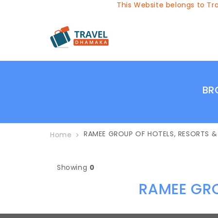
This Website belongs to Tra
BR
RAMEE GROUP OF HOTELS, RESORTS 
Home
Showing
0
RAMEE GRO