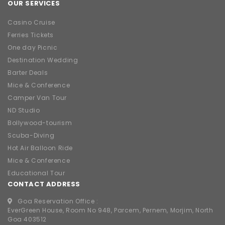
OUR SERVICES
Casino Cruise
Ferries Tickets
One day Picnic
Destination Wedding
Barter Deals
Mice & Conference
Camper Van Tour
ND Studio
Bollywood-tourism
Scuba-Diving
Hot Air Balloon Ride
Mice & Conference
Educational Tour
CONTACT ADDRESS
Goa Reservation Office :
EverGreen House, Room No 948, Parcem, Pernem, Morjim, North
Goa 403512