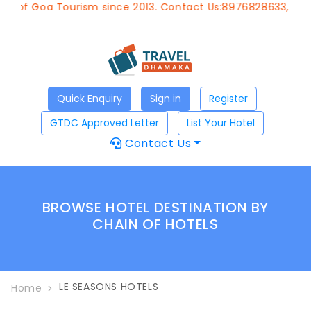
t of Goa Tourism since 2013. Contact Us:8976828633, Emai
Quick Enquiry
Sign in
Register
GTDC Approved Letter
List Your Hotel
Contact Us
BROWSE HOTEL DESTINATION BY
CHAIN OF HOTELS
LE SEASONS HOTELS
Home