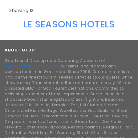
Showing
0
LE SEASONS HOTELS
ABOUT GTDC
Goa Tourist Development Company, A division of
www.traveldhamaka.com,
our aims is to promote and
develop tourism in Goa, India. Since 2006, Our main aim is to
provide the finest tourism-related services to our guests, while
showcasing Goan vibrant culture and natural beauty. We are
a Trusted DMC For Goa Tourist Destinations, Committed to
delivering exceptional travel experiences. Our mission is to
showcase Goan stunning Metro Cities, Night Life, Beaches,
Historical Site, Wildlife, Temples, Fort, Hill Station, Vibrant
Culture and Rich Heritage. We offers the Best Deals for Great
Services for Hotel Reservations in all over GOA, Mice Booking,
Corporate Incentive Tours, Leisure Group Tours, Day Picnic,
Trekking, Conference Package, Resort Bookings, Religious Tour,
Destination Wedding, Pre Wedding Shoot, Villas, Service