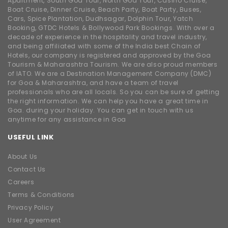
Apartment, South Goa Tour, North Goa Tour, Casino Cruise,
Boat Cruise, Dinner Cruise, Beach Party, Boat Party, Buses,
Cars, Spice Plantation, Dudhsagar, Dolphin Tour, Yatch
Booking, GTDC Hotels & Bollywood Park Bookings. With over a
decade of experience in the hospitality and travel industry,
and being affiliated with some of the India best Chain of
Hotels, our company is registered and approved by the Goa
Tourism & Maharashtra Tourism. We are also proud members
of IATO. We are a Destination Management Company (DMC)
for Goa & Maharashtra, and have a team of travel
professionals who are all locals. So you can be sure of getting
the right information. We can help you have a great time in
Goa. during your holiday. You can get in touch with us
anytime for any assistance in Goa
USEFUL LINK
About Us
Contact Us
Careers
Terms & Conditions
Privacy Policy
User Agreement