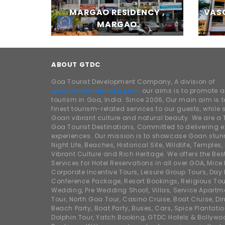
MARGAO RESIDENCY ,
VASC
MARGAO
ABOUT GTDC
Goa Tourist Development Company, A division of
www.traveldhamaka.com,
our aims is to promote 
tourism in Goa, India. Since 2006, Our main aim is t
finest tourism-related services to our guests, whil
Goan vibrant culture and natural beauty. We are a 
Goa Tourist Destinations, Committed to delivering e
experiences. Our mission is to showcase Goan stunn
Night Life, Beaches, Historical Site, Wildlife, Temples, F
Vibrant Culture and Rich Heritage. We offers the Bes
Services for Hotel Reservations in all over GOA, Mice
Corporate Incentive Tours, Leisure Group Tours, Day P
Conference Package, Resort Bookings, Religious Tou
Wedding, Pre Wedding Shoot, Villas, Service Apartm
Tour, North Goa Tour, Casino Cruise, Boat Cruise, Din
Beach Party, Boat Party, Buses, Cars, Spice Plantati
Dolphin Tour, Yatch Booking, GTDC Hotels & Bollywo