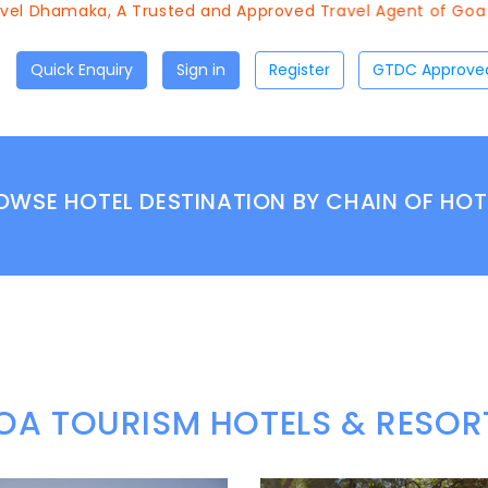
 Dhamaka, A Trusted and Approved Travel Agent of Goa Tour
Quick Enquiry
Sign in
Register
OWSE HOTEL DESTINATION BY CHAIN OF HOT
OA TOURISM HOTELS & RESOR