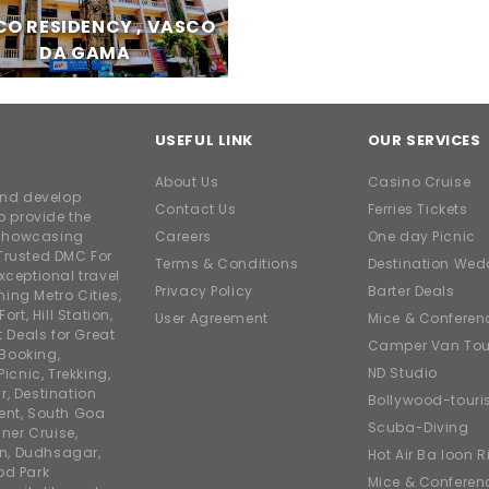
O RESIDENCY , VASCO
DA GAMA
USEFUL LINK
OUR SERVICES
About Us
Casino Cruise
and develop
Contact Us
Ferries Tickets
o provide the
e showcasing
Careers
One day Picnic
Trusted DMC For
Terms & Conditions
Destination Wed
xceptional travel
Privacy Policy
Barter Deals
ing Metro Cities,
ort, Hill Station,
User Agreement
Mice & Conferen
t Deals for Great
Camper Van Tou
 Booking,
ND Studio
icnic, Trekking,
r, Destination
Bollywood-tour
ent, South Goa
Scuba-Diving
ner Cruise,
on, Dudhsagar,
Hot Air Balloon R
od Park
Mice & Conferen