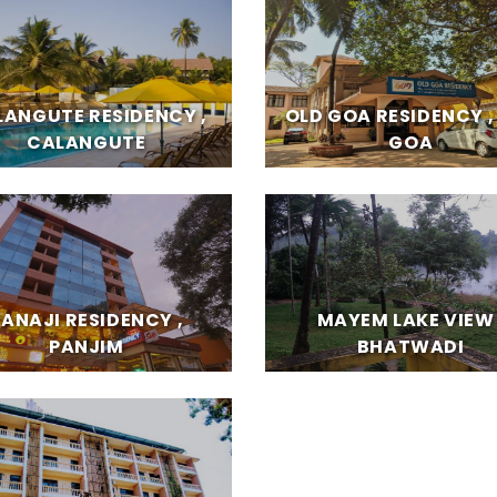
LANGUTE RESIDENCY ,
OLD GOA RESIDENCY ,
CALANGUTE
GOA
PANAJI RESIDENCY ,
MAYEM LAKE VIEW 
PANJIM
BHATWADI