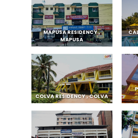
MAPUSA RESIDENCY ,
CA
MAPUSA
COLVA RESIDENCY , COLVA