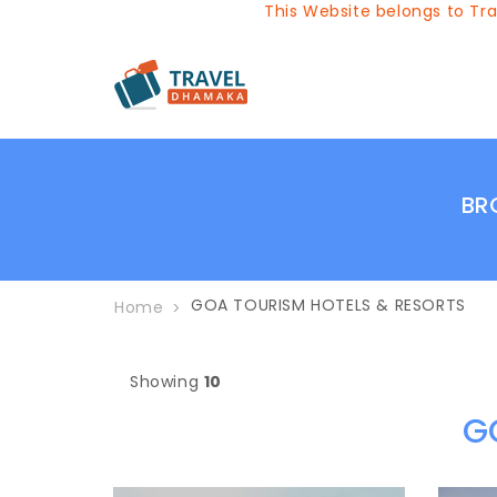
This Website belongs to Travel
BR
GOA TOURISM HOTELS & RESORTS
Home
Showing
10
G