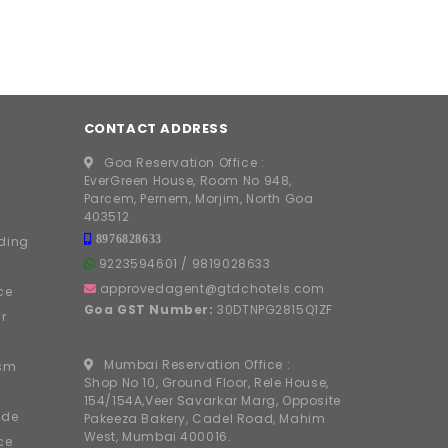
CONTACT ADDRESS
Goa Reservation Office :
EverGreen House, Room No 948,
Parcem, Pernem, Morjim, North Goa
403512
8976828633
ding
9223594601
/
9819028633
approvedagent@gtdchotels.com
ce
Goa GST Number:
30DTNPG2815Q1ZF
r
Mumbai Reservation Office :
ism
Shop No 10, Ground Floor, Rele House,
154/154A,Veer Savarkar Marg, Opposite
ide
Pakeeza Bakery, Cadel Road, Mahim
West, Mumbai 400016.
ce