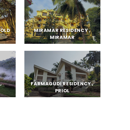
 OLD
MIRAMAR RESIDENCY ,
MIRAMAR
,
FARMAGUDI RESIDENCY ,
PRIOL