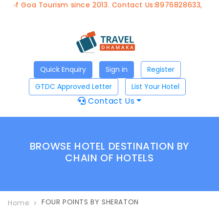
t of Goa Tourism since 2013. Contact Us:8976828633, Emai
Quick Enquiry
Sign in
Register
GTDC Approved Letter
List Your Hotel
Contact Us
BROWSE HOTEL DESTINATION BY
CHAIN OF HOTELS
FOUR POINTS BY SHERATON
Home