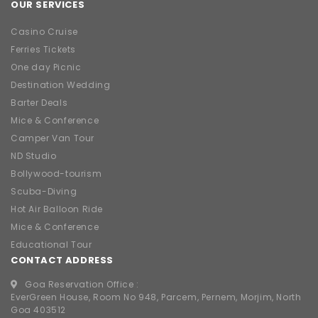
OUR SERVICES
Casino Cruise
Ferries Tickets
One day Picnic
Destination Wedding
Barter Deals
Mice & Conference
Camper Van Tour
ND Studio
Bollywood-tourism
Scuba-Diving
Hot Air Balloon Ride
Mice & Conference
Educational Tour
CONTACT ADDRESS
Goa Reservation Office :
EverGreen House, Room No 948, Parcem, Pernem, Morjim, North
Goa 403512