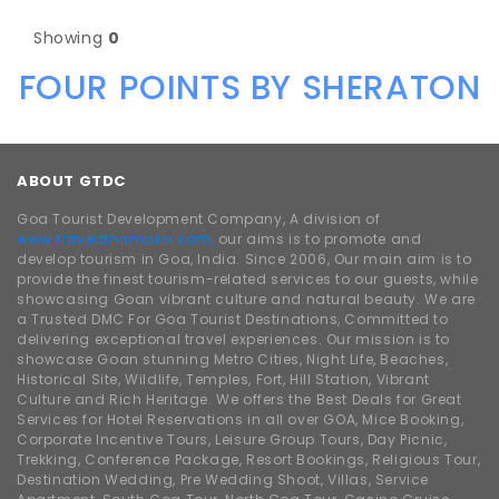
Showing
0
FOUR POINTS BY SHERATON
ABOUT GTDC
Goa Tourist Development Company, A division of
www.traveldhamaka.com,
our aims is to promote and
develop tourism in Goa, India. Since 2006, Our main aim is to
provide the finest tourism-related services to our guests, while
showcasing Goan vibrant culture and natural beauty. We are
a Trusted DMC For Goa Tourist Destinations, Committed to
delivering exceptional travel experiences. Our mission is to
showcase Goan stunning Metro Cities, Night Life, Beaches,
Historical Site, Wildlife, Temples, Fort, Hill Station, Vibrant
Culture and Rich Heritage. We offers the Best Deals for Great
Services for Hotel Reservations in all over GOA, Mice Booking,
Corporate Incentive Tours, Leisure Group Tours, Day Picnic,
Trekking, Conference Package, Resort Bookings, Religious Tour,
Destination Wedding, Pre Wedding Shoot, Villas, Service