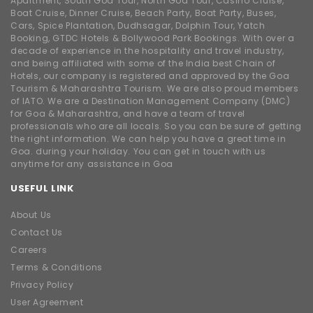
Apartment, South Goa Tour, North Goa Tour, Casino Cruise,
Boat Cruise, Dinner Cruise, Beach Party, Boat Party, Buses,
Cars, Spice Plantation, Dudhsagar, Dolphin Tour, Yatch
Booking, GTDC Hotels & Bollywood Park Bookings. With over a
decade of experience in the hospitality and travel industry,
and being affiliated with some of the India best Chain of
Hotels, our company is registered and approved by the Goa
Tourism & Maharashtra Tourism. We are also proud members
of IATO. We are a Destination Management Company (DMC)
for Goa & Maharashtra, and have a team of travel
professionals who are all locals. So you can be sure of getting
the right information. We can help you have a great time in
Goa. during your holiday. You can get in touch with us
anytime for any assistance in Goa
USEFUL LINK
About Us
Contact Us
Careers
Terms & Conditions
Privacy Policy
User Agreement