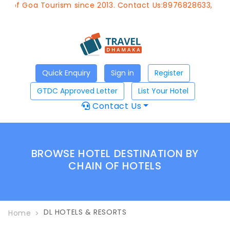
t of Goa Tourism since 2013. Contact Us:8976828633, Emai
Quick Enquiry
Sign in
Register
GTDC Approved Letter
List Your Hotel
Contact Us
BROWSE HOTEL DESTINATION BY
CHAIN OF HOTELS
DL HOTELS & RESORTS
Home