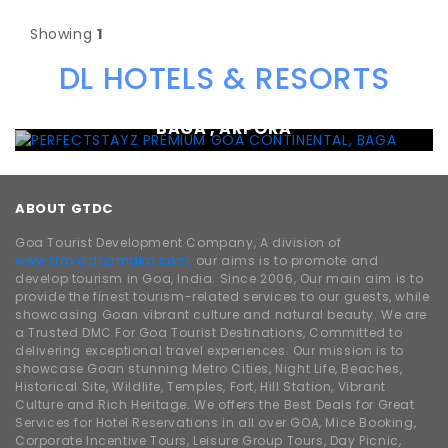
Showing
1
DL HOTELS & RESORTS
PERFECTSTAYZ PREMIUM GOA CONTINENTAL,
BAGA , ARPORA
ABOUT GTDC
Goa Tourist Development Company, A division of
www.traveldhamaka.com,
our aims is to promote and
develop tourism in Goa, India. Since 2006, Our main aim is to
provide the finest tourism-related services to our guests, while
showcasing Goan vibrant culture and natural beauty. We are
a Trusted DMC For Goa Tourist Destinations, Committed to
delivering exceptional travel experiences. Our mission is to
showcase Goan stunning Metro Cities, Night Life, Beaches,
Historical Site, Wildlife, Temples, Fort, Hill Station, Vibrant
Culture and Rich Heritage. We offers the Best Deals for Great
Services for Hotel Reservations in all over GOA, Mice Booking,
Corporate Incentive Tours, Leisure Group Tours, Day Picnic,