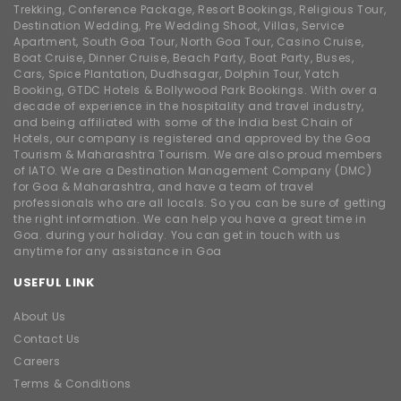
Trekking, Conference Package, Resort Bookings, Religious Tour,
Destination Wedding, Pre Wedding Shoot, Villas, Service
Apartment, South Goa Tour, North Goa Tour, Casino Cruise,
Boat Cruise, Dinner Cruise, Beach Party, Boat Party, Buses,
Cars, Spice Plantation, Dudhsagar, Dolphin Tour, Yatch
Booking, GTDC Hotels & Bollywood Park Bookings. With over a
decade of experience in the hospitality and travel industry,
and being affiliated with some of the India best Chain of
Hotels, our company is registered and approved by the Goa
Tourism & Maharashtra Tourism. We are also proud members
of IATO. We are a Destination Management Company (DMC)
for Goa & Maharashtra, and have a team of travel
professionals who are all locals. So you can be sure of getting
the right information. We can help you have a great time in
Goa. during your holiday. You can get in touch with us
anytime for any assistance in Goa
USEFUL LINK
About Us
Contact Us
Careers
Terms & Conditions