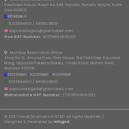
EverGreen House, Room No 948, Parcem, Pernem, Morjim, North
Goa 403512
8976828633
9223594601
/
9819028633
approvedagent@gtdchotels.com
Goa GST Number:
30DTNPG2815Q1ZF
Mumbai Reservation Office :
Shop No 10, Ground Floor, Rele House, 154/154A,Veer Savarkar
Marg, Opposite Pakeeza Bakery, Cadel Road, Mahim West,
Mumbai 400016.
9223594605
/
9223594607
/
9223594609
9223594601
/
9819028633
approvedagent@gtdchotels.com
Maharashtra GST Number:
27DTNPG2815Q1Z2
© 2021 Travel Dhamaka & GTDC All rights reserved. |
Designed & Developed by
Infogird