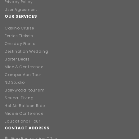
Privacy Policy
User Agreement
OUR SERVICES
Casino Cruise
Ferries Tickets
One day Picnic
Destination Wedding
Barter Deals
Mice & Conference
Camper Van Tour
ND Studio
Bollywood-tourism
Scuba-Diving
Hot Air Balloon Ride
Mice & Conference
Educational Tour
CONTACT ADDRESS
Goa Reservation Office :