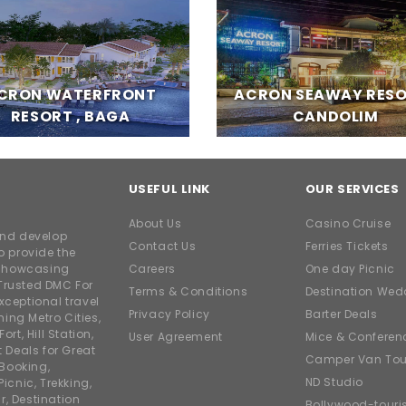
CRON WATERFRONT
ACRON SEAWAY RESO
RESORT , BAGA
CANDOLIM
USEFUL LINK
OUR SERVICES
About Us
Casino Cruise
and develop
Contact Us
Ferries Tickets
o provide the
e showcasing
Careers
One day Picnic
Trusted DMC For
Terms & Conditions
Destination Wed
xceptional travel
Privacy Policy
Barter Deals
ing Metro Cities,
ort, Hill Station,
User Agreement
Mice & Conferen
t Deals for Great
Camper Van Tou
 Booking,
ND Studio
icnic, Trekking,
r, Destination
Bollywood-tour