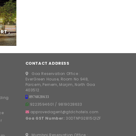
RT ,
CONTACT ADDRESS
Goa Reservation Office :
EverGreen House, Room No 948,
Parcem, Pernem, Morjim, North Goa
403512
8976828633
ding
9223594601
/
9819028633
approvedagent@gtdchotels.com
ce
Goa GST Number:
30DTNPG2815Q1ZF
r
Mumbai Reservation Office :
ism