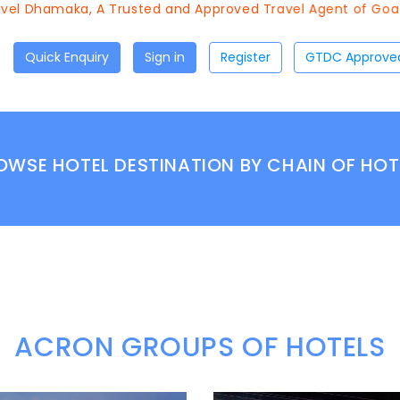
el Dhamaka, A Trusted and Approved Travel Agent of Goa To
Quick Enquiry
Sign in
Register
OWSE HOTEL DESTINATION BY CHAIN OF HOT
ACRON GROUPS OF HOTELS