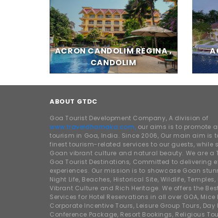
ACRON CANDOLIM REGINA ,
A
CANDOLIM
ABOUT GTDC
Goa Tourist Development Company, A division of
www.traveldhamaka.com,
our aims is to promote 
tourism in Goa, India. Since 2006, Our main aim is t
finest tourism-related services to our guests, whil
Goan vibrant culture and natural beauty. We are a 
Goa Tourist Destinations, Committed to delivering e
experiences. Our mission is to showcase Goan stunn
Night Life, Beaches, Historical Site, Wildlife, Temples, F
Vibrant Culture and Rich Heritage. We offers the Bes
Services for Hotel Reservations in all over GOA, Mice
Corporate Incentive Tours, Leisure Group Tours, Day P
Conference Package, Resort Bookings, Religious Tou