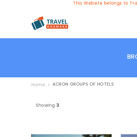
This Website belongs to Trav
BR
ACRON GROUPS OF HOTELS
Home
Showing
3