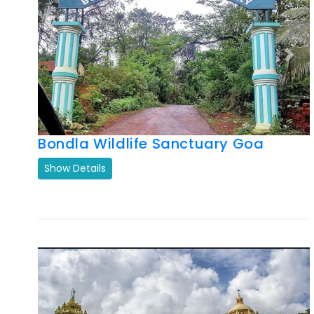
Previous
Next
Bondla Wildlife Sanctuary Goa
Show Details