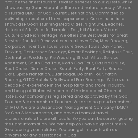
provide the finest tourism-related services to our guests, while
showcasing Goan vibrant culture and natural beauty. We are
a Trusted DMC For Goa Tourist Destinations, Committed to
delivering exceptional travel experiences. Our mission is to
showcase Goan stunning Metro Cities, Night Life, Beaches,
Historical Site, Wildlife, Temples, Fort, Hill Station, Vibrant
Culture and Rich Heritage. We offers the Best Deals for Great
Services for Hotel Reservations in all over GOA, Mice Booking,
Corporate Incentive Tours, Leisure Group Tours, Day Picnic,
Trekking, Conference Package, Resort Bookings, Religious Tour,
Destination Wedding, Pre Wedding Shoot, Villas, Service
Apartment, South Goa Tour, North Goa Tour, Casino Cruise,
Boat Cruise, Dinner Cruise, Beach Party, Boat Party, Buses,
Cars, Spice Plantation, Dudhsagar, Dolphin Tour, Yatch
Booking, GTDC Hotels & Bollywood Park Bookings. With over a
decade of experience in the hospitality and travel industry,
and being affiliated with some of the India best Chain of
Hotels, our company is registered and approved by the Goa
Tourism & Maharashtra Tourism. We are also proud members
of IATO. We are a Destination Management Company (DMC)
for Goa & Maharashtra, and have a team of travel
professionals who are all locals. So you can be sure of getting
the right information. We can help you have a great time in
Goa. during your holiday. You can get in touch with us
anytime for any assistance in Goa