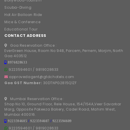
Bollywood-tourism
Scuba-Diving
Hot Air Balloon Ride
Mice & Conference
Educational Tour
CONTACT ADDRESS
Goa Reservation Office :
EverGreen House, Room No 948, Parcem, Pernem, Morjim, North
Goa 403512
8976828633
9223594601
/
9819028633
approvedagent@gtdchotels.com
Goa GST Number:
30DTNPG2815Q1ZF
Mumbai Reservation Office :
Shop No 10, Ground Floor, Rele House, 154/154A,Veer Savarkar
Marg, Opposite Pakeeza Bakery, Cadel Road, Mahim West,
Mumbai 400016.
9223594605
/
9223594607
/
9223594609
9223594601
/
9819028633