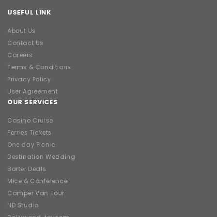
USEFUL LINK
About Us
Contact Us
Careers
Terms & Conditions
Privacy Policy
User Agreement
OUR SERVICES
Casino Cruise
Ferries Tickets
One day Picnic
Destination Wedding
Barter Deals
Mice & Conference
Camper Van Tour
ND Studio