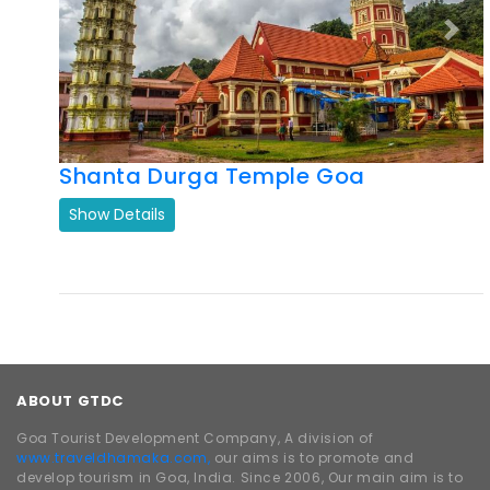
Previous
Next
Shanta Durga Temple Goa
Show Details
ABOUT GTDC
Goa Tourist Development Company, A division of
www.traveldhamaka.com,
our aims is to promote and
develop tourism in Goa, India. Since 2006, Our main aim is to