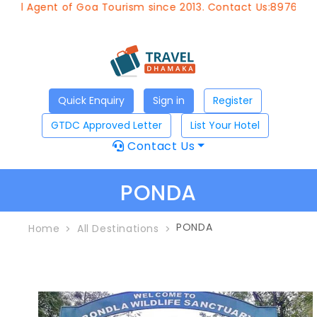
el Agent of Goa Tourism since 2013. Contact Us:8976828633
Quick Enquiry
Sign in
Register
GTDC Approved Letter
List Your Hotel
Contact Us
PONDA
PONDA
Home
All Destinations