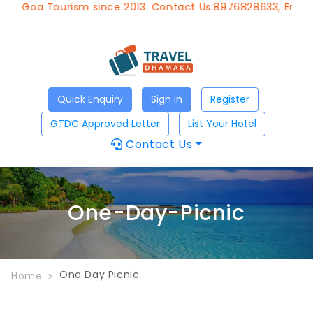
of Goa Tourism since 2013. Contact Us:8976828633, Email:
a
Quick Enquiry
Sign in
Register
GTDC Approved Letter
List Your Hotel
Contact Us
One-Day-Picnic
One Day Picnic
Home