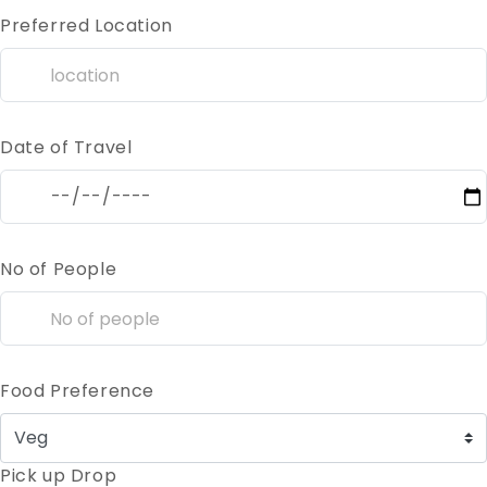
Preferred Location
Date of Travel
No of People
Food Preference
Pick up Drop