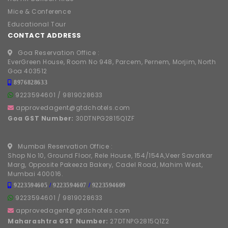
Mice & Conference
Educational Tour
CONTACT ADDRESS
Goa Reservation Office :
EverGreen House, Room No 948, Parcem, Pernem, Morjim, North
Goa 403512
8976828633
9223594601
/
9819028633
approvedagent@gtdchotels.com
Goa GST Number:
30DTNPG2815Q1ZF
Mumbai Reservation Office :
Shop No 10, Ground Floor, Rele House, 154/154A,Veer Savarkar
Marg, Opposite Pakeeza Bakery, Cadel Road, Mahim West,
Mumbai 400016.
9223594605
/
9223594607
/
9223594609
9223594601
/
9819028633
approvedagent@gtdchotels.com
Maharashtra GST Number:
27DTNPG2815Q1Z2