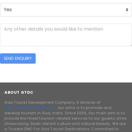
SEND ENQUIRY
ABOUT GTDC
Goa Tourist Development Company, A division of
www.traveldhamaka.com,
our aims is to promote and
develop tourism in Goa, India. Since 2006, Our main aim is to
provide the finest tourism-related services to our guests, while
showcasing Goan vibrant culture and natural beauty. We are
a Trusted DMC For Goa Tourist Destinations, Committed to