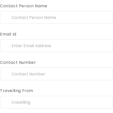
Contact Person Name
Email Id
Contact Number
Travelling From