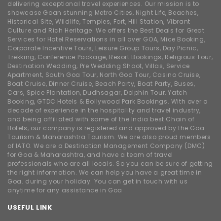
delivering exceptional travel experiences. Our mission is to
showcase Goan stunning Metro Cities, Night Life, Beaches,
Historical Site, Wildlife, Temples, Fort, Hill Station, Vibrant
Culture and Rich Heritage. We offers the Best Deals for Great
Services for Hotel Reservations in all over GOA, Mice Booking,
Corporate Incentive Tours, Leisure Group Tours, Day Picnic,
Trekking, Conference Package, Resort Bookings, Religious Tour,
Destination Wedding, Pre Wedding Shoot, Villas, Service
Apartment, South Goa Tour, North Goa Tour, Casino Cruise,
Boat Cruise, Dinner Cruise, Beach Party, Boat Party, Buses,
Cars, Spice Plantation, Dudhsagar, Dolphin Tour, Yatch
Booking, GTDC Hotels & Bollywood Park Bookings. With over a
decade of experience in the hospitality and travel industry,
and being affiliated with some of the India best Chain of
Hotels, our company is registered and approved by the Goa
Tourism & Maharashtra Tourism. We are also proud members
of IATO. We are a Destination Management Company (DMC)
for Goa & Maharashtra, and have a team of travel
professionals who are all locals. So you can be sure of getting
the right information. We can help you have a great time in
Goa. during your holiday. You can get in touch with us
anytime for any assistance in Goa
USEFUL LINK