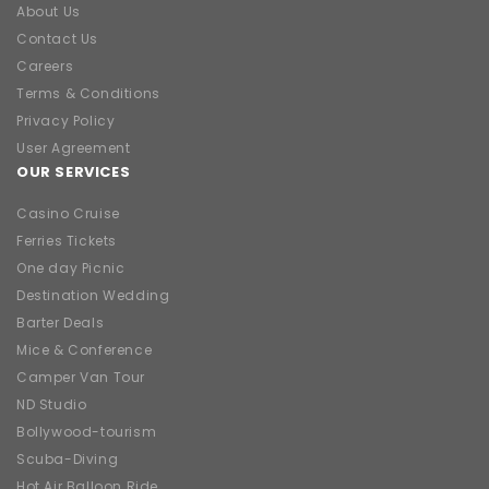
About Us
Contact Us
Careers
Terms & Conditions
Privacy Policy
User Agreement
OUR SERVICES
Casino Cruise
Ferries Tickets
One day Picnic
Destination Wedding
Barter Deals
Mice & Conference
Camper Van Tour
ND Studio
Bollywood-tourism
Scuba-Diving
Hot Air Balloon Ride