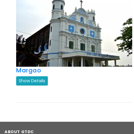
Previous
Next
Margao
Show Details
ABOUT GTDC