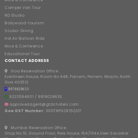
Camper Van Tour
ND Studio
Bollywood-tourism
Scuba-Diving
Hot Air Balloon Ride
Mice & Conference
Educational Tour
CONTACT ADDRESS
Goa Reservation Office :
EverGreen House, Room No 948, Parcem, Pernem, Morjim, North
Goa 403512
8976828633
9223594601
/
9819028633
approvedagent@gtdchotels.com
Goa GST Number:
30DTNPG2815Q1ZF
Mumbai Reservation Office :
Shop No 10, Ground Floor, Rele House, 154/154A,Veer Savarkar