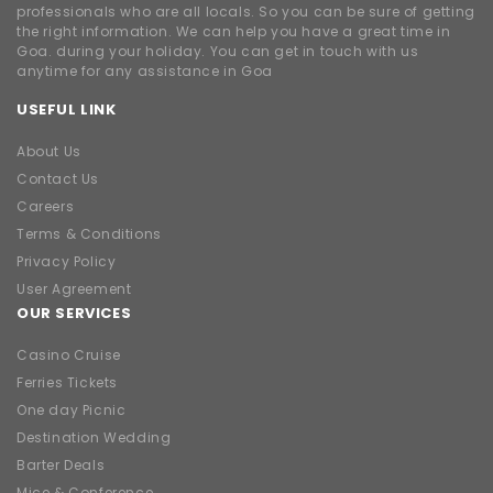
professionals who are all locals. So you can be sure of getting
the right information. We can help you have a great time in
Goa. during your holiday. You can get in touch with us
anytime for any assistance in Goa
USEFUL LINK
About Us
Contact Us
Careers
Terms & Conditions
Privacy Policy
User Agreement
OUR SERVICES
Casino Cruise
Ferries Tickets
One day Picnic
Destination Wedding
Barter Deals
Mice & Conference