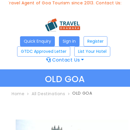
 Travel Agent of Goa Tourism since 2013. Contact Us:8976
Quick Enquiry
Sign in
Register
GTDC Approved Letter
List Your Hotel
Contact Us
OLD GOA
OLD GOA
Home
All Destinations