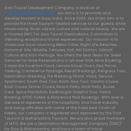
Goa Tourist Development Company, A division of
www.traveldhamaka.com,
our aims is to promote and
develop tourism in Goa, India. Since 2006, Our main aim is to
provide the finest tourism-related services to our guests, while
showcasing Goan vibrant culture and natural beauty. We are
a Trusted DMC For Goa Tourist Destinations, Committed to
delivering exceptional travel experiences. Our mission is to
showcase Goan stunning Metro Cities, Night Life, Beaches,
Historical Site, Wildlife, Temples, Fort, Hill Station, Vibrant
Culture and Rich Heritage. We offers the Best Deals for Great
Services for Hotel Reservations in all over GOA, Mice Booking,
Corporate Incentive Tours, Leisure Group Tours, Day Picnic,
Trekking, Conference Package, Resort Bookings, Religious Tour,
Destination Wedding, Pre Wedding Shoot, Villas, Service
Apartment, South Goa Tour, North Goa Tour, Casino Cruise,
Boat Cruise, Dinner Cruise, Beach Party, Boat Party, Buses,
Cars, Spice Plantation, Dudhsagar, Dolphin Tour, Yatch
Booking, GTDC Hotels & Bollywood Park Bookings. With over a
decade of experience in the hospitality and travel industry,
and being affiliated with some of the India best Chain of
Hotels, our company is registered and approved by the Goa
Tourism & Maharashtra Tourism. We are also proud members
of IATO. We are a Destination Management Company (DMC)
for Goa & Maharashtra, and have a team of travel