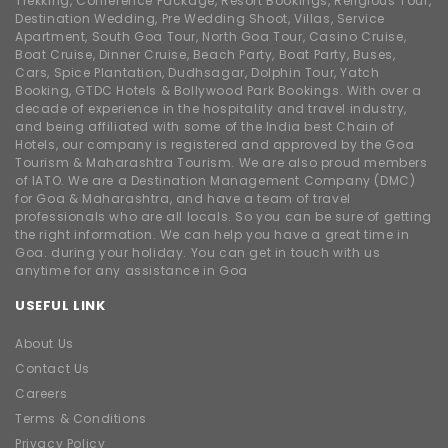
Trekking, Conference Package, Resort Bookings, Religious Tour,
Destination Wedding, Pre Wedding Shoot, Villas, Service
Apartment, South Goa Tour, North Goa Tour, Casino Cruise,
Boat Cruise, Dinner Cruise, Beach Party, Boat Party, Buses,
Cars, Spice Plantation, Dudhsagar, Dolphin Tour, Yatch
Booking, GTDC Hotels & Bollywood Park Bookings. With over a
decade of experience in the hospitality and travel industry,
and being affiliated with some of the India best Chain of
Hotels, our company is registered and approved by the Goa
Tourism & Maharashtra Tourism. We are also proud members
of IATO. We are a Destination Management Company (DMC)
for Goa & Maharashtra, and have a team of travel
professionals who are all locals. So you can be sure of getting
the right information. We can help you have a great time in
Goa. during your holiday. You can get in touch with us
anytime for any assistance in Goa
USEFUL LINK
About Us
Contact Us
Careers
Terms & Conditions
Privacy Policy