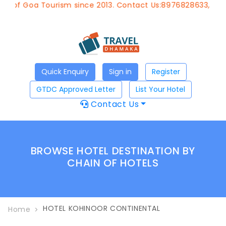
t of Goa Tourism since 2013. Contact Us:8976828633, Emai
Quick Enquiry
Sign in
Register
GTDC Approved Letter
List Your Hotel
Contact Us
BROWSE HOTEL DESTINATION BY
CHAIN OF HOTELS
HOTEL KOHINOOR CONTINENTAL
Home