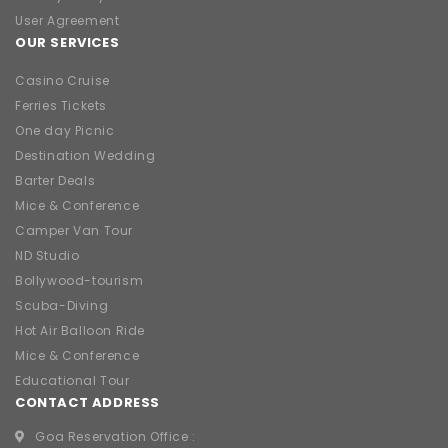
User Agreement
OUR SERVICES
Casino Cruise
Ferries Tickets
One day Picnic
Destination Wedding
Barter Deals
Mice & Conference
Camper Van Tour
ND Studio
Bollywood-tourism
Scuba-Diving
Hot Air Balloon Ride
Mice & Conference
Educational Tour
CONTACT ADDRESS
Goa Reservation Office :