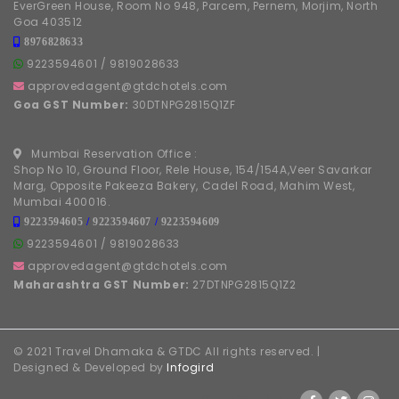
EverGreen House, Room No 948, Parcem, Pernem, Morjim, North
Goa 403512
8976828633
9223594601
/
9819028633
approvedagent@gtdchotels.com
Goa GST Number:
30DTNPG2815Q1ZF
Mumbai Reservation Office :
Shop No 10, Ground Floor, Rele House, 154/154A,Veer Savarkar
Marg, Opposite Pakeeza Bakery, Cadel Road, Mahim West,
Mumbai 400016.
9223594605
/
9223594607
/
9223594609
9223594601
/
9819028633
approvedagent@gtdchotels.com
Maharashtra GST Number:
27DTNPG2815Q1Z2
© 2021 Travel Dhamaka & GTDC All rights reserved. |
Designed & Developed by
Infogird
FOLLOW US ON