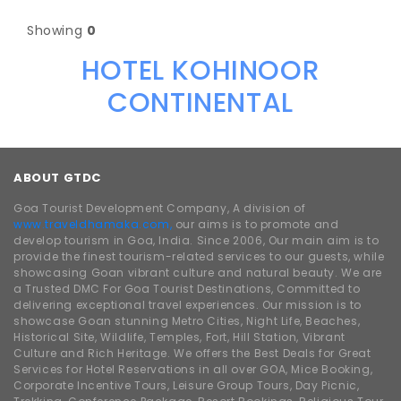
Showing
0
HOTEL KOHINOOR
CONTINENTAL
ABOUT GTDC
Goa Tourist Development Company, A division of
www.traveldhamaka.com,
our aims is to promote and
develop tourism in Goa, India. Since 2006, Our main aim is to
provide the finest tourism-related services to our guests, while
showcasing Goan vibrant culture and natural beauty. We are
a Trusted DMC For Goa Tourist Destinations, Committed to
delivering exceptional travel experiences. Our mission is to
showcase Goan stunning Metro Cities, Night Life, Beaches,
Historical Site, Wildlife, Temples, Fort, Hill Station, Vibrant
Culture and Rich Heritage. We offers the Best Deals for Great
Services for Hotel Reservations in all over GOA, Mice Booking,
Corporate Incentive Tours, Leisure Group Tours, Day Picnic,