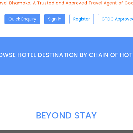
vel Dhamaka, A Trusted and Approved Travel Agent of Goa T
Quick Enquiry
Sign in
Register
OWSE HOTEL DESTINATION BY CHAIN OF HOT
BEYOND STAY