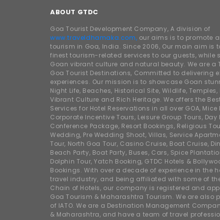
ABOUT GTDC
Goa Tourist Development Company, A division of
www.traveldhamaka.com,
our aims is to promote 
tourism in Goa, India. Since 2006, Our main aim is t
finest tourism-related services to our guests, whil
Goan vibrant culture and natural beauty. We are a 
Goa Tourist Destinations, Committed to delivering e
experiences. Our mission is to showcase Goan stunn
Night Life, Beaches, Historical Site, Wildlife, Temples, F
Vibrant Culture and Rich Heritage. We offers the Bes
Services for Hotel Reservations in all over GOA, Mice
Corporate Incentive Tours, Leisure Group Tours, Day P
Conference Package, Resort Bookings, Religious Tou
Wedding, Pre Wedding Shoot, Villas, Service Apartm
Tour, North Goa Tour, Casino Cruise, Boat Cruise, Din
Beach Party, Boat Party, Buses, Cars, Spice Plantati
Dolphin Tour, Yatch Booking, GTDC Hotels & Bollywo
Bookings. With over a decade of experience in the h
travel industry, and being affiliated with some of th
Chain of Hotels, our company is registered and app
Goa Tourism & Maharashtra Tourism. We are also
of IATO. We are a Destination Management Compan
& Maharashtra, and have a team of travel professio