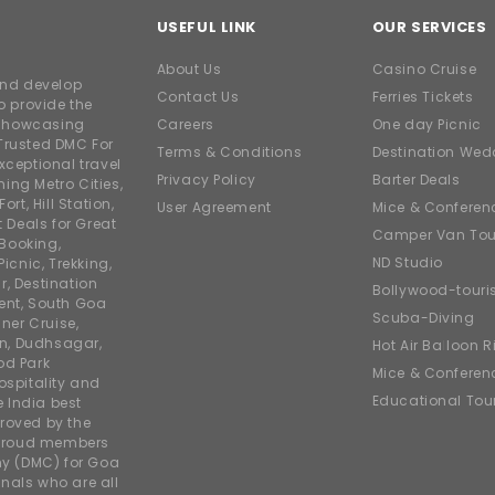
USEFUL LINK
OUR SERVICES
About Us
Casino Cruise
and develop
Contact Us
Ferries Tickets
o provide the
e showcasing
Careers
One day Picnic
Trusted DMC For
Terms & Conditions
Destination Wed
xceptional travel
Privacy Policy
Barter Deals
ing Metro Cities,
ort, Hill Station,
User Agreement
Mice & Conferen
t Deals for Great
Camper Van Tou
 Booking,
ND Studio
icnic, Trekking,
r, Destination
Bollywood-tour
ent, South Goa
Scuba-Diving
ner Cruise,
on, Dudhsagar,
Hot Air Balloon R
od Park
Mice & Conferen
ospitality and
Educational Tou
e India best
roved by the
 proud members
y (DMC) for Goa
nals who are all