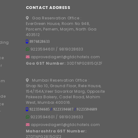
CONTACT ADDRESS
Goa Reservation Office :
EverGreen House, Room No 948,
Parcem, Pernem, Morjim, North Goa
403512
8976828633
ding
9223594601
/
9819028633
approvedagent@gtdchotels.com
ce
Goa GST Number:
30DTNPG2815Q1ZF
r
Mumbai Reservation Office :
ism
Shop No 10, Ground Floor, Rele House,
154/154A,Veer Savarkar Marg, Opposite
ide
Pakeeza Bakery, Cadel Road, Mahim
West, Mumbai 400016.
ce
9223594605
/
9223594607
/
9223594609
r
9223594601
/
9819028633
approvedagent@gtdchotels.com
Maharashtra GST Number:
27DTNPG2815Q1Z2