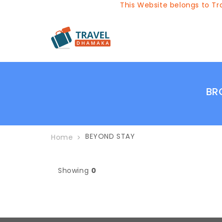
This Website belongs to Tra
BR
BEYOND STAY
Home
Showing
0