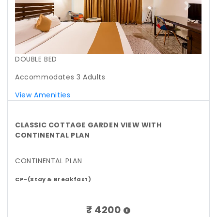
Previous
Next
DOUBLE BED
Accommodates 3 Adults
View Amenities
CLASSIC COTTAGE GARDEN VIEW WITH
CONTINENTAL PLAN
CONTINENTAL PLAN
CP-(Stay & Breakfast)
₹ 4200