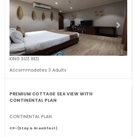
Previous
Next
KING SIZE BED
Accommodates 3 Adults
PREMIUM COTTAGE SEA VIEW WITH
CONTINENTAL PLAN
CONTINENTAL PLAN
CP-(Stay & Breakfast)