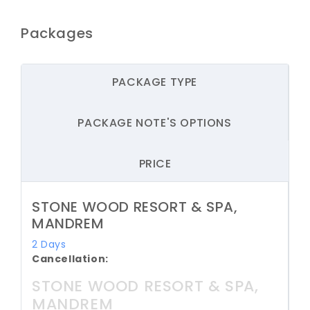
Packages
PACKAGE TYPE
PACKAGE NOTE'S OPTIONS
PRICE
STONE WOOD RESORT & SPA,
MANDREM
2 Days
Cancellation:
STONE WOOD RESORT & SPA,
MANDREM