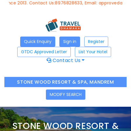
013. Contact Us:8976828633, Email:
approvedagent@gtdcho
Quick Enquiry
Sign in
Register
GTDC Approved Letter
List Your Hotel
Contact Us
STONE WOOD RESORT & SPA, MANDREM
MODIFY SEARCH
STONE WOOD RESORT &