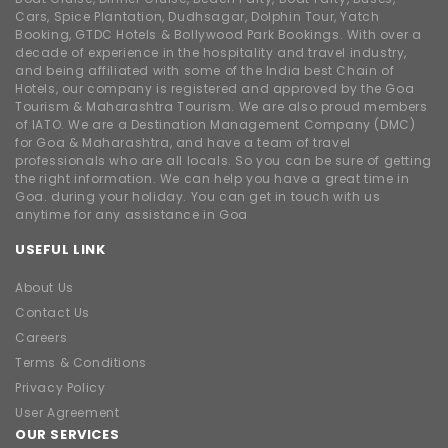
Cars, Spice Plantation, Dudhsagar, Dolphin Tour, Yatch
Booking, GTDC Hotels & Bollywood Park Bookings. With over a
decade of experience in the hospitality and travel industry,
and being affiliated with some of the India best Chain of
Hotels, our company is registered and approved by the Goa
Tourism & Maharashtra Tourism. We are also proud members
of IATO. We are a Destination Management Company (DMC)
for Goa & Maharashtra, and have a team of travel
professionals who are all locals. So you can be sure of getting
the right information. We can help you have a great time in
Goa. during your holiday. You can get in touch with us
anytime for any assistance in Goa
USEFUL LINK
About Us
Contact Us
Careers
Terms & Conditions
Privacy Policy
User Agreement
OUR SERVICES