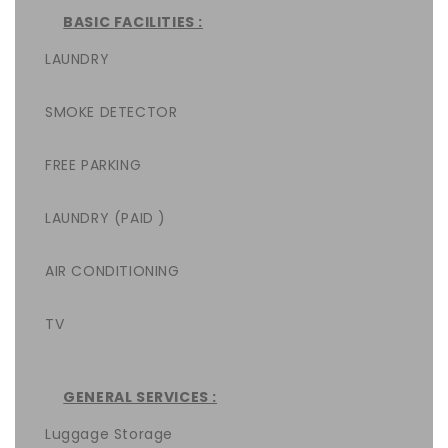
BASIC FACILITIES :
LAUNDRY
SMOKE DETECTOR
FREE PARKING
LAUNDRY (PAID )
AIR CONDITIONING
TV
GENERAL SERVICES :
Luggage Storage