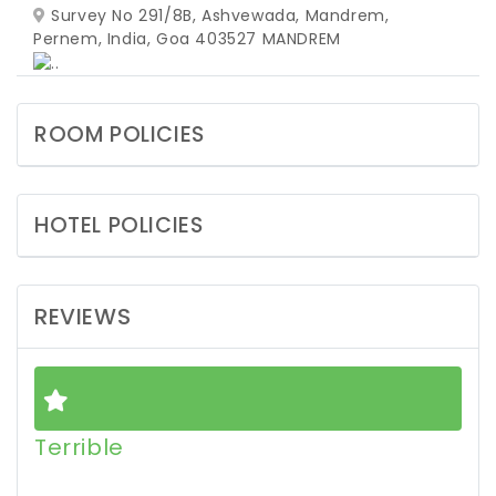
Survey No 291/8B, Ashvewada, Mandrem,
Pernem, India, Goa 403527
MANDREM
ROOM POLICIES
HOTEL POLICIES
REVIEWS
Terrible