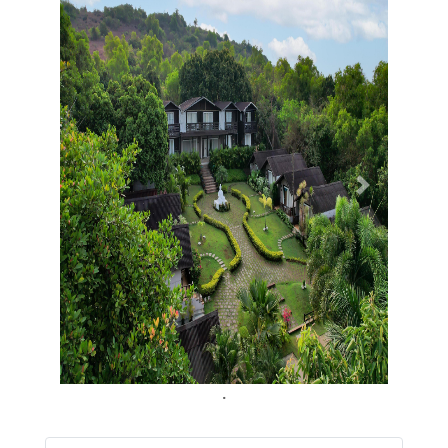
Previous
Next
.