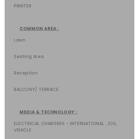
PRINTER
COMMON AREA :
Lawn
Seating Area
Reception
BALCONY/ TERRACE
MEDIA & TECHNOLOGY :
ELECTRICAL CHARGERS - INTERNATIONAL , IOS,
VEHICLE