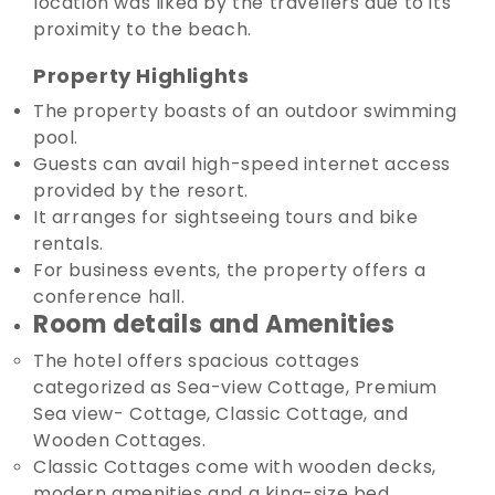
location was liked by the travellers due to its
proximity to the beach.
Property Highlights
The property boasts of an outdoor swimming
pool.
Guests can avail high-speed internet access
provided by the resort.
It arranges for sightseeing tours and bike
rentals.
For business events, the property offers a
conference hall.
Room details and Amenities
The hotel offers spacious cottages
categorized as Sea-view Cottage, Premium
Sea view- Cottage, Classic Cottage, and
Wooden Cottages.
Classic Cottages come with wooden decks,
modern amenities and a king-size bed.