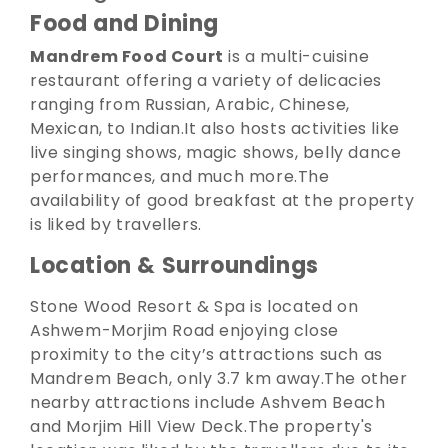
Food and Dining
Mandrem Food Court
is a multi-cuisine
restaurant offering a variety of delicacies
ranging from Russian, Arabic, Chinese,
Mexican, to Indian.
It also hosts activities like
live singing shows, magic shows, belly dance
performances, and much more.
The
availability of good breakfast at the property
is liked by travellers.
Location & Surroundings
Stone Wood Resort & Spa is located on
Ashwem-Morjim Road enjoying close
proximity to the city’s attractions such as
Mandrem Beach, only 3.7 km away.
The other
nearby attractions include Ashvem Beach
and Morjim Hill View Deck.
The property's