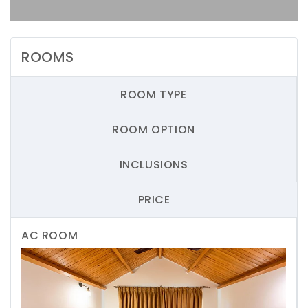
ROOMS
ROOM TYPE
ROOM OPTION
INCLUSIONS
PRICE
AC ROOM