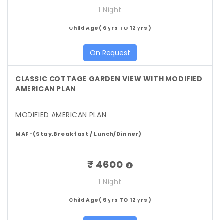
1 Night
Child Age( 6 yrs TO 12 yrs )
On Request
CLASSIC COTTAGE GARDEN VIEW WITH MODIFIED
AMERICAN PLAN
MODIFIED AMERICAN PLAN
MAP-(Stay,Breakfast / Lunch/Dinner)
₹ 4600
1 Night
Child Age( 6 yrs TO 12 yrs )