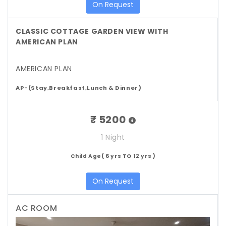
On Request
CLASSIC COTTAGE GARDEN VIEW WITH
AMERICAN PLAN
AMERICAN PLAN
AP-(Stay,Breakfast,Lunch & Dinner)
₹ 5200
1 Night
Child Age( 6 yrs TO 12 yrs )
On Request
AC ROOM