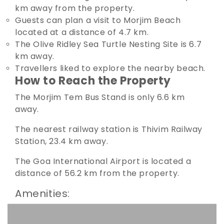
km away from the property.
Guests can plan a visit to Morjim Beach
located at a distance of 4.7 km.
The Olive Ridley Sea Turtle Nesting Site is 6.7
km away.
Travellers liked to explore the nearby beach.
How to Reach the Property
The Morjim Tem Bus Stand is only 6.6 km
away.
The nearest railway station is Thivim Railway
Station, 23.4 km away.
The Goa International Airport is located a
distance of 56.2 km from the property.
Amenities: