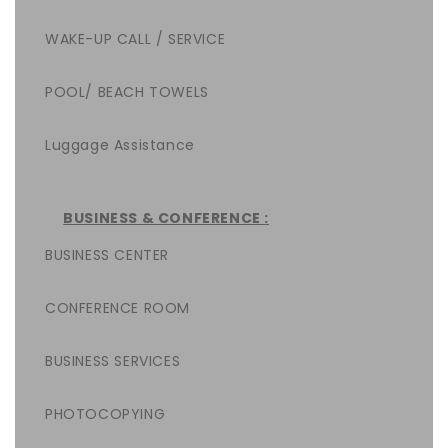
WAKE-UP CALL / SERVICE
POOL/ BEACH TOWELS
Luggage Assistance
BUSINESS & CONFERENCE :
BUSINESS CENTER
CONFERENCE ROOM
BUSINESS SERVICES
PHOTOCOPYING