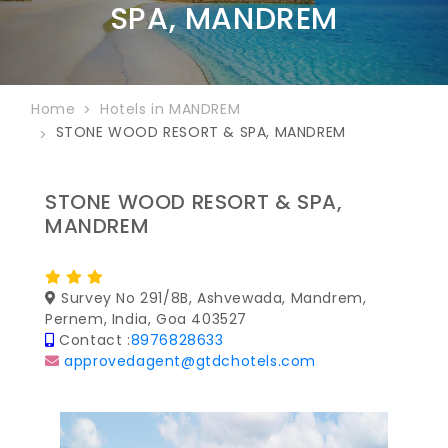
SPA, MANDREM
Home
Hotels in MANDREM
STONE WOOD RESORT & SPA, MANDREM
STONE WOOD RESORT & SPA,
MANDREM
Survey No 291/8B, Ashvewada, Mandrem,
Pernem, India, Goa 403527
Contact :
8976828633
approvedagent@gtdchotels.com