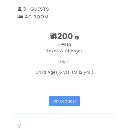
3
-GUESTS
AC ROOM
₹ 4200
+ ₹210
Taxes & Charges
1 Night
Child Age( 6 yrs TO 12 yrs )
On Request