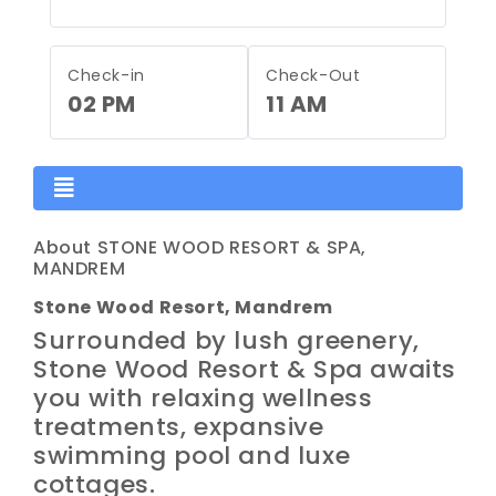
Check-in
Check-Out
02 PM
11 AM
About STONE WOOD RESORT & SPA,
MANDREM
Stone Wood Resort, Mandrem
Surrounded by lush greenery,
Stone Wood Resort & Spa awaits
you with relaxing wellness
treatments, expansive
swimming pool and luxe
cottages.