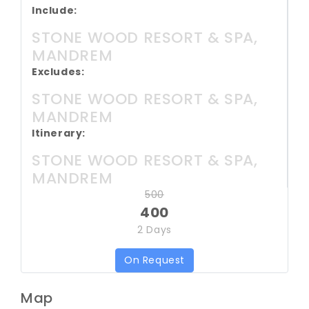
Include:
STONE WOOD RESORT & SPA,
MANDREM
Excludes:
STONE WOOD RESORT & SPA,
MANDREM
Itinerary:
STONE WOOD RESORT & SPA,
MANDREM
500
400
2 Days
On Request
Map