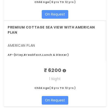
Child Age( 6 yrs TO 12 yrs )
On Request
PREMIUM COTTAGE SEA VIEW WITH AMERICAN
PLAN
AMERICAN PLAN
AP-(Stay,Breakfast,Lunch & Dinner)
₹ 6200
1 Night
Child Age( 6 yrs TO 12 yrs )
On Request