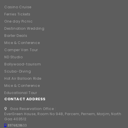
Casino Cruise
Ferries Tickets
One day Picnic
Destination Wedding
Barter Deals
Mice & Conference
Camper Van Tour
ND Studio
Bollywood-tourism
Scuba-Diving
Hot Air Balloon Ride
Mice & Conference
Educational Tour
CONTACT ADDRESS
Goa Reservation Office :
EverGreen House, Room No 948, Parcem, Pernem, Morjim, North
Goa 403512
8976828633