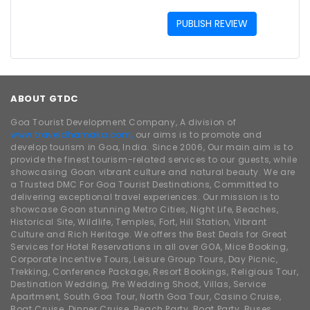
PUBLISH REVIEW
ABOUT GTDC
Goa Tourist Development Company, A division of
www.traveldhamaka.com,
our aims is to promote and
develop tourism in Goa, India. Since 2006, Our main aim is to
provide the finest tourism-related services to our guests, while
showcasing Goan vibrant culture and natural beauty. We are
a Trusted DMC For Goa Tourist Destinations, Committed to
delivering exceptional travel experiences. Our mission is to
showcase Goan stunning Metro Cities, Night Life, Beaches,
Historical Site, Wildlife, Temples, Fort, Hill Station, Vibrant
Culture and Rich Heritage. We offers the Best Deals for Great
Services for Hotel Reservations in all over GOA, Mice Booking,
Corporate Incentive Tours, Leisure Group Tours, Day Picnic,
Trekking, Conference Package, Resort Bookings, Religious Tour,
Destination Wedding, Pre Wedding Shoot, Villas, Service
Apartment, South Goa Tour, North Goa Tour, Casino Cruise,
Boat Cruise, Dinner Cruise, Beach Party, Boat Party, Buses,