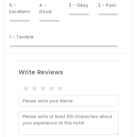
5 -
4 -
3 - Okay
2 - Poor
Excellent
Good
1 - Terrible
Write Reviews
1 star
2 stars
3 stars
4 stars
5 stars