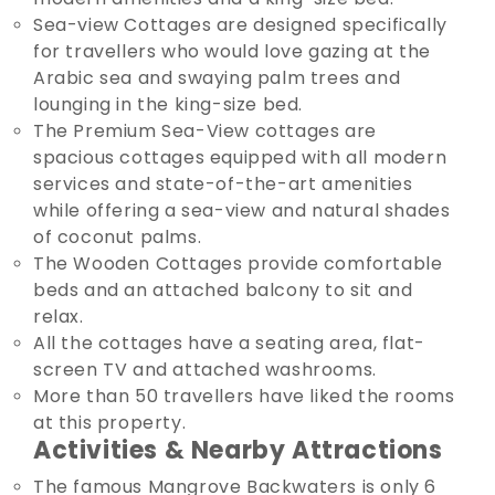
Sea-view Cottages are designed specifically
for travellers who would love gazing at the
Arabic sea and swaying palm trees and
lounging in the king-size bed.
The Premium Sea-View cottages are
spacious cottages equipped with all modern
services and state-of-the-art amenities
while offering a sea-view and natural shades
of coconut palms.
The Wooden Cottages provide comfortable
beds and an attached balcony to sit and
relax.
All the cottages have a seating area, flat-
screen TV and attached washrooms.
More than 50 travellers have liked the rooms
at this property.
Activities & Nearby Attractions
The famous Mangrove Backwaters is only 6