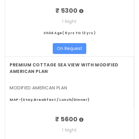
₹ 5300
1 Night
Child Age( 6 yrs TO 12 yrs )
On Request
PREMIUM COTTAGE SEA VIEW WITH MODIFIED
AMERICAN PLAN
MODIFIED AMERICAN PLAN
MAP-(Stay,Breakfast / Lunch/Dinner)
₹ 5600
1 Night