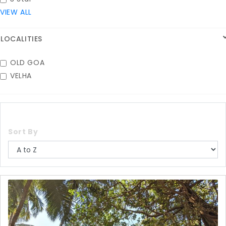
VIEW ALL
LOCALITIES
OLD GOA
VELHA
Sort By