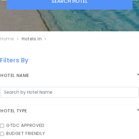
SEARCH
HOTEL
Home
Hotels in
Filters By
HOTEL NAME
HOTEL TYPE
GTDC APPROVED
BUDGET FRIENDLY