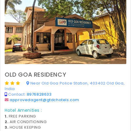
OLD GOA RESIDENCY
Near Old Goa Police Station, 403402 Old Goa,
India
Contact :
8976828633
approvedagent@gtdchotels.com
Hotel Amenities :
1.
FREE PARKING
2.
AIR CONDITIONING
3.
HOUSE KEEPING