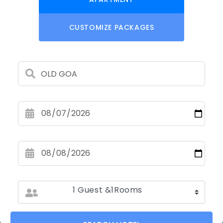
CUSTOMIZE PACKAGES
1 Guest &1Rooms