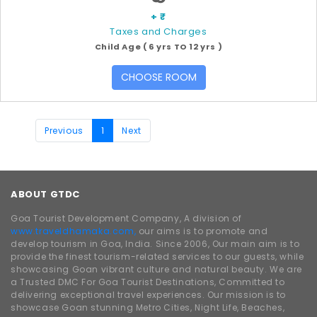
+ ₹
Taxes and Charges
Child Age ( 6 yrs TO 12 yrs )
CHOOSE ROOM
Previous
1
Next
ABOUT GTDC
Goa Tourist Development Company, A division of
www.traveldhamaka.com,
our aims is to promote and
develop tourism in Goa, India. Since 2006, Our main aim is to
provide the finest tourism-related services to our guests, while
showcasing Goan vibrant culture and natural beauty. We are
a Trusted DMC For Goa Tourist Destinations, Committed to
delivering exceptional travel experiences. Our mission is to
showcase Goan stunning Metro Cities, Night Life, Beaches,