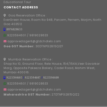
Educational Tour
CONTACT ADDRESS
Goa Reservation Office :
EverGreen House, Room No 948, Parcem, Pernem, Morjim, North
Goa 403512
8976828633
9223594601
/
9819028633
approvedagent@gtdchotels.com
Goa GST Number:
30DTNPG2815Q1ZF
Mumbai Reservation Office :
Shop No 10, Ground Floor, Rele House, 154/154A,Veer Savarkar
Marg, Opposite Pakeeza Bakery, Cadel Road, Mahim West,
Mumbai 400016.
9223594605
/
9223594607
/
9223594609
9223594601
/
9819028633
approvedagent@gtdchotels.com
Maharashtra GST Number:
27DTNPG2815Q1Z2