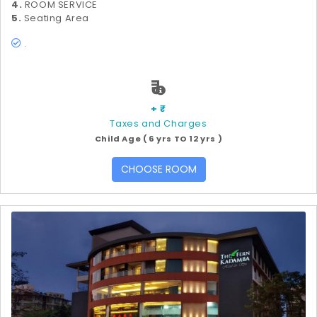
4.
ROOM SERVICE
5.
Seating Area
.
₹
+ ₹
Taxes and Charges
Child Age ( 6 yrs TO 12 yrs )
CHOOSE ROOM