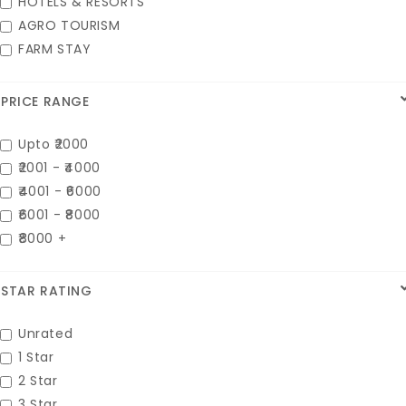
HOTELS & RESORTS
AGRO TOURISM
FARM STAY
PRICE RANGE
Upto ₹2000
₹2001 - ₹4000
₹4001 - ₹6000
₹6001 - ₹8000
₹8000 +
STAR RATING
Unrated
1 Star
2 Star
3 Star