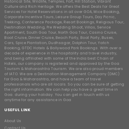
Historical Site, Wildlife, Temples, Fort, Hill Station, Vibrant
Culture and Rich Heritage. We offers the Best Deals for Great
Services for Hotel Reservations in all over GOA, Mice Booking,
Corporate Incentive Tours, Leisure Group Tours, Day Picnic,
Trekking, Conference Package, Resort Bookings, Religious Tour,
Destination Wedding, Pre Wedding Shoot, Villas, Service
Apartment, South Goa Tour, North Goa Tour, Casino Cruise,
Boat Cruise, Dinner Cruise, Beach Party, Boat Party, Buses,
Cars, Spice Plantation, Dudhsagar, Dolphin Tour, Yatch
Booking, GTDC Hotels & Bollywood Park Bookings. With over a
decade of experience in the hospitality and travel industry,
and being affiliated with some of the India best Chain of
Hotels, our company is registered and approved by the Goa
Tourism & Maharashtra Tourism. We are also proud members
of IATO. We are a Destination Management Company (DMC)
for Goa & Maharashtra, and have a team of travel
professionals who are all locals. So you can be sure of getting
the right information. We can help you have a great time in
Goa. during your holiday. You can get in touch with us
anytime for any assistance in Goa
USEFUL LINK
About Us
Contact Us