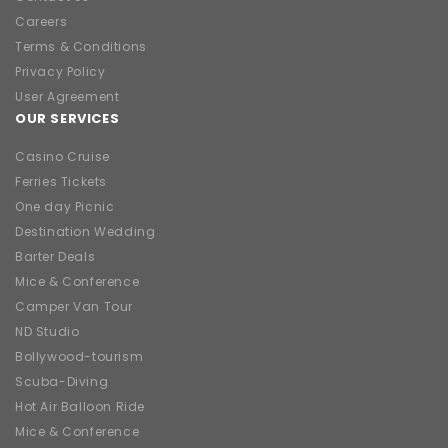
Careers
Terms & Conditions
Privacy Policy
User Agreement
OUR SERVICES
Casino Cruise
Ferries Tickets
One day Picnic
Destination Wedding
Barter Deals
Mice & Conference
Camper Van Tour
ND Studio
Bollywood-tourism
Scuba-Diving
Hot Air Balloon Ride
Mice & Conference