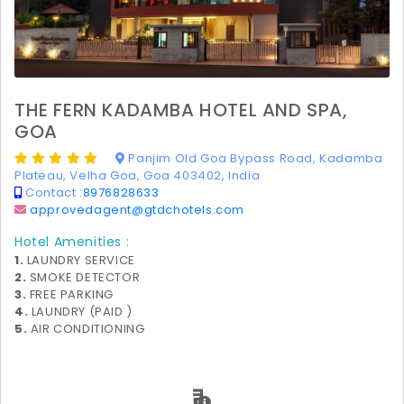
THE FERN KADAMBA HOTEL AND SPA,
GOA
Panjim Old Goa Bypass Road, Kadamba
Plateau, Velha Goa, Goa 403402, India
Contact :
8976828633
approvedagent@gtdchotels.com
Hotel Amenities :
1.
LAUNDRY SERVICE
2.
SMOKE DETECTOR
3.
FREE PARKING
4.
LAUNDRY (PAID )
5.
AIR CONDITIONING
₹