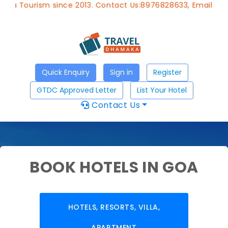
Tourism since 2013. Contact Us:8976828633, Email:
approv
Quick Enquiry
Sign in
Register
GTDC Approved Letter
List Your Hotel
Contact Us
BOOK HOTELS IN GOA
HOTELS, RESORTS, VILLA,
APARTMENT