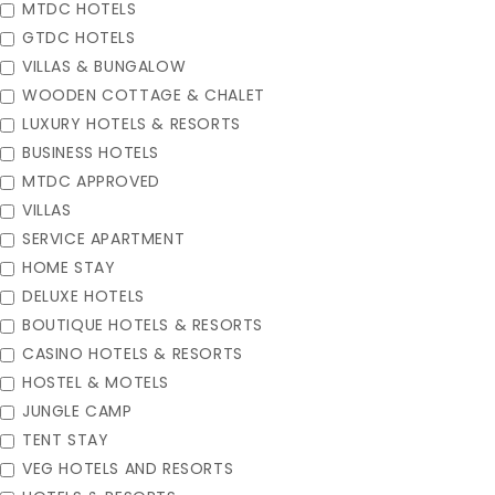
MTDC HOTELS
GTDC HOTELS
VILLAS & BUNGALOW
WOODEN COTTAGE & CHALET
LUXURY HOTELS & RESORTS
BUSINESS HOTELS
MTDC APPROVED
VILLAS
SERVICE APARTMENT
HOME STAY
DELUXE HOTELS
BOUTIQUE HOTELS & RESORTS
CASINO HOTELS & RESORTS
HOSTEL & MOTELS
JUNGLE CAMP
TENT STAY
VEG HOTELS AND RESORTS