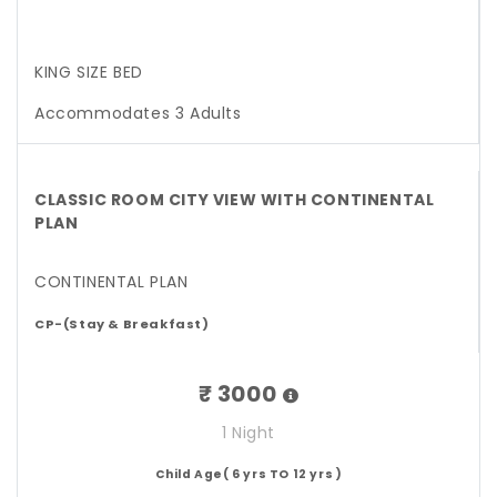
KING SIZE BED
Accommodates 3 Adults
CLASSIC ROOM CITY VIEW WITH CONTINENTAL
PLAN
CONTINENTAL PLAN
CP-(Stay & Breakfast)
₹ 3000
1 Night
Child Age( 6 yrs TO 12 yrs )