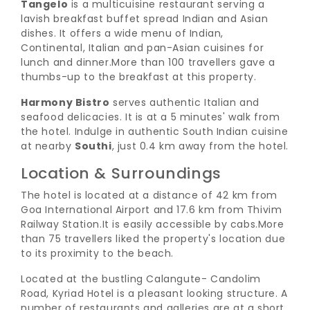
Tangelo
is a multicuisine restaurant serving a
lavish breakfast buffet spread Indian and Asian
dishes. It offers a wide menu of Indian,
Continental, Italian and pan-Asian cuisines for
lunch and dinner.
More than 100 travellers gave a
thumbs-up to the breakfast at this property.
Harmony Bistro
serves authentic Italian and
seafood delicacies. It is at a 5 minutes' walk from
the hotel. Indulge in authentic South Indian cuisine
at nearby
Southi
, just 0.4 km away from the hotel.
Location & Surroundings
The hotel is located at a distance of 42 km from
Goa International Airport and 17.6 km from Thivim
Railway Station.
It is easily accessible by cabs.
More
than 75 travellers liked the property's location due
to its proximity to the beach.
Located at the bustling Calangute- Candolim
Road, Kyriad Hotel is a pleasant looking structure. A
number of restaurants and galleries are at a short