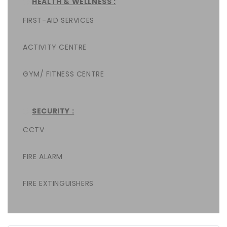
HEALTH & WELLNESS :
FIRST-AID SERVICES
ACTIVITY CENTRE
GYM/ FITNESS CENTRE
SECURITY :
CCTV
FIRE ALARM
FIRE EXTINGUISHERS