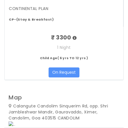
CONTINENTAL PLAN
CP-(Stay & Breakfast)
₹ 3300
1 Night
Child Age( 6 yrs TO 12 yrs )
On Request
Map
Calangute Candolim Sinquerim Rd, opp. Shri
Jambleshwar Mandir, Gauravaddo, Ximer,
Candolim, Goa 403515
CANDOLIM