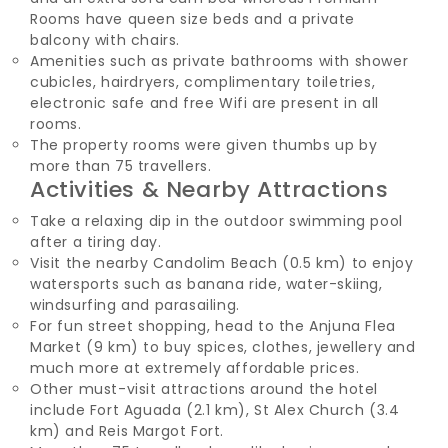
Rooms have queen size beds and a private
balcony with chairs.
Amenities such as private bathrooms with shower
cubicles, hairdryers, complimentary toiletries,
electronic safe and free Wifi are present in all
rooms.
The property rooms were given thumbs up by
more than 75 travellers.
Activities & Nearby Attractions
Take a relaxing dip in the outdoor swimming pool
after a tiring day.
Visit the nearby Candolim Beach (0.5 km) to enjoy
watersports such as banana ride, water-skiing,
windsurfing and parasailing.
For fun street shopping, head to the Anjuna Flea
Market (9 km) to buy spices, clothes, jewellery and
much more at extremely affordable prices.
Other must-visit attractions around the hotel
include Fort Aguada (2.1 km), St Alex Church (3.4
km) and Reis Margot Fort.