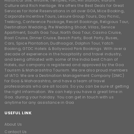
Historical Site, Wildlife, Temples, Fort, Hill Station, Vibrant
Culture and Rich Heritage. We offers the Best Deals for Great
Services for Hotel Reservations in all over GOA, Mice Booking,
Corporate Incentive Tours, Leisure Group Tours, Day Picnic,
Trekking, Conference Package, Resort Bookings, Religious Tour,
Destination Wedding, Pre Wedding Shoot, Villas, Service
Apartment, South Goa Tour, North Goa Tour, Casino Cruise,
Boat Cruise, Dinner Cruise, Beach Party, Boat Party, Buses,
Cars, Spice Plantation, Dudhsagar, Dolphin Tour, Yatch
Booking, GTDC Hotels & Bollywood Park Bookings. With over a
decade of experience in the hospitality and travel industry,
and being affiliated with some of the India best Chain of
Hotels, our company is registered and approved by the Goa
Tourism & Maharashtra Tourism. We are also proud members
of IATO. We are a Destination Management Company (DMC)
for Goa & Maharashtra, and have a team of travel
professionals who are all locals. So you can be sure of getting
the right information. We can help you have a great time in
Goa. during your holiday. You can get in touch with us
anytime for any assistance in Goa
USEFUL LINK
About Us
Contact Us