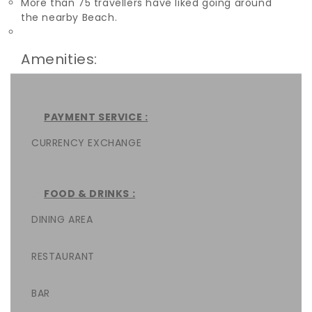
More than 75 travellers have liked going around
the nearby Beach.
Amenities:
PAYMENT SERVICE :
CURRENCY EXCHANGE
FOOD & DRINKS :
DINING AREA
RESTAURANT
BAR