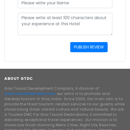
PUBLISH REVIEW
ABOUT GTDC
Goa Tourist Development Company, A division of
www.traveldhamaka.com,
our aims is to promote and
develop tourism in Goa, India. Since 2006, Our main aim is to
provide the finest tourism-related services to our guests, while
showcasing Goan vibrant culture and natural beauty. We are
a Trusted DMC For Goa Tourist Destinations, Committed to
delivering exceptional travel experiences. Our mission is to
showcase Goan stunning Metro Cities, Night Life, Beaches,