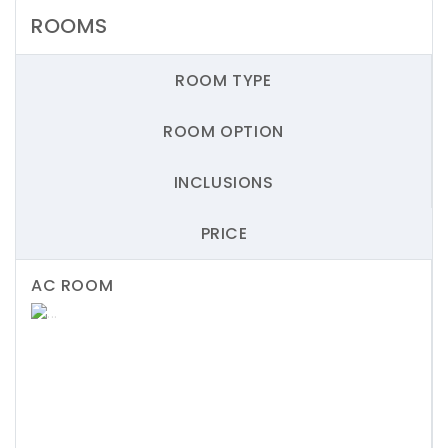
ROOMS
ROOM TYPE
ROOM OPTION
INCLUSIONS
PRICE
AC ROOM
Previous
Next