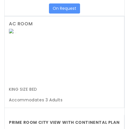
On Request
AC ROOM
Previous
Next
KING SIZE BED
Accommodates 3 Adults
PRIME ROOM CITY VIEW WITH CONTINENTAL PLAN