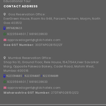
Educational Tour
CONTACT ADDRESS
Goa Reservation Office :
EverGreen House, Room No 948, Parcem, Pernem, Morjim, North
Goa 403512
8976828633
9223594601
/
9819028633
approvedagent@gtdchotels.com
Goa GST Number:
30DTNPG2815Q1ZF
Mumbai Reservation Office :
Shop No 10, Ground Floor, Rele House, 154/154A,Veer Savarkar
Marg, Opposite Pakeeza Bakery, Cadel Road, Mahim West,
Mumbai 400016.
9223594605
/
9223594607
/
9223594609
9223594601
/
9819028633
approvedagent@gtdchotels.com
Maharashtra GST Number:
27DTNPG2815Q1Z2