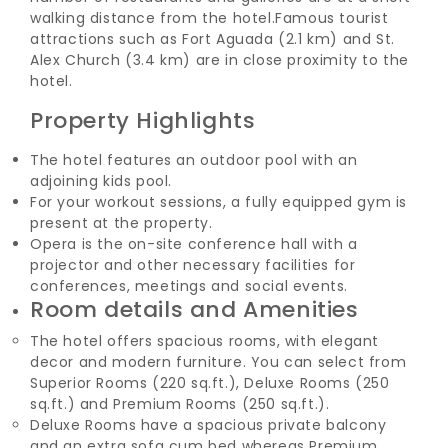
walking distance from the hotel.
Famous tourist
attractions such as Fort Aguada (2.1 km) and St.
Alex Church (3.4 km) are in close proximity to the
hotel.
Property Highlights
The hotel features an outdoor pool with an
adjoining kids pool.
For your workout sessions, a fully equipped gym is
present at the property.
Opera is the on-site conference hall with a
projector and other necessary facilities for
conferences, meetings and social events.
Room details and Amenities
The hotel offers spacious rooms, with elegant
decor and modern furniture. You can select from
Superior Rooms (220 sq.ft.), Deluxe Rooms (250
sq.ft.) and Premium Rooms (250 sq.ft.).
Deluxe Rooms have a spacious private balcony
and an extra sofa cum bed whereas Premium