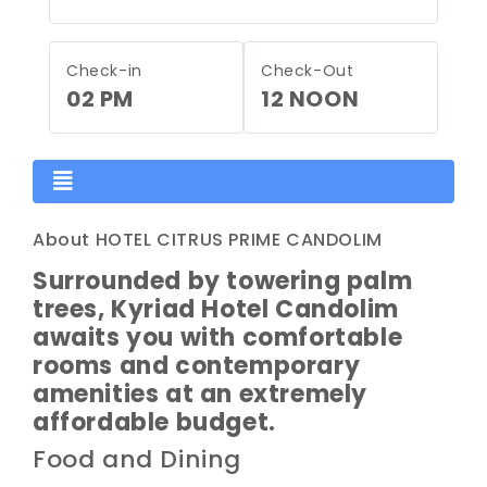
Check-in
Check-Out
02 PM
12 NOON
About HOTEL CITRUS PRIME CANDOLIM
Surrounded by towering palm
trees, Kyriad Hotel Candolim
awaits you with comfortable
rooms and contemporary
amenities at an extremely
affordable budget.
Food and Dining