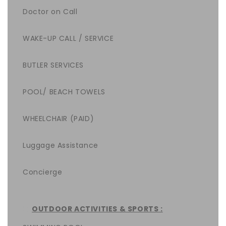
Doctor on Call
WAKE-UP CALL / SERVICE
BUTLER SERVICES
POOL/ BEACH TOWELS
WHEELCHAIR (PAID)
Luggage Assistance
Concierge
OUTDOOR ACTIVITIES & SPORTS :