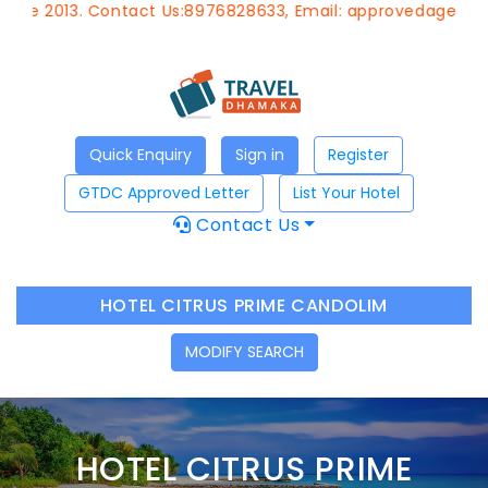
. Contact Us:8976828633, Email:
approvedagent@gtdchote
Quick Enquiry
Sign in
Register
GTDC Approved Letter
List Your Hotel
Contact Us
HOTEL CITRUS PRIME CANDOLIM
MODIFY SEARCH
HOTEL CITRUS PRIME