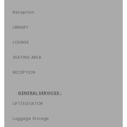
Reception
LIBRARY
LOUNGE
SEATING AREA
RECEPTION
GENERAL SERVICES :
LIFT/ELEVATOR
Luggage Storage