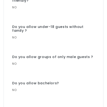
friendly?
NO
Do you allow under-18 guests without
family ?
NO
Do you allow groups of only male guests ?
NO
Do you allow bachelors?
NO