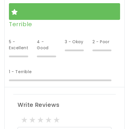
Terrible
5 -
4 -
3 - Okay
2 - Poor
Excellent
Good
1 - Terrible
Write Reviews
1 star
2 stars
3 stars
4 stars
5 stars