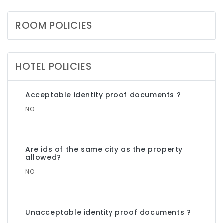
ROOM POLICIES
HOTEL POLICIES
Acceptable identity proof documents ?
NO
Are ids of the same city as the property
allowed?
NO
Unacceptable identity proof documents ?