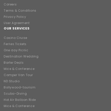
Careers
Terms & Conditions
Privacy Policy
User Agreement
OUR SERVICES
Casino Cruise
Ferries Tickets
One day Picnic
Destination Wedding
Barter Deals
Mice & Conference
Camper Van Tour
ND Studio
Bollywood-tourism
Scuba-Diving
Hot Air Balloon Ride
Mice & Conference