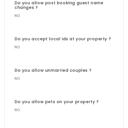
Do you allow post booking guest name
changes ?
NO
Do you accept local ids at your property ?
NO
Do you allow unmarried couples ?
NO
Do you allow pets on your property ?
NO