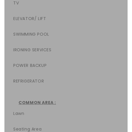
TV
ELEVATOR/ LIFT
SWIMMING POOL
IRONING SERVICES
POWER BACKUP
REFRIGERATOR
COMMON AREA :
Lawn
Seating Area