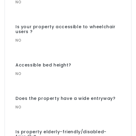
NO
Is your property accessible to wheelchair
users ?
NO
Accessible bed height?
NO
Does the property have a wide entryway?
NO
Is property elderly-friendly/disabled-