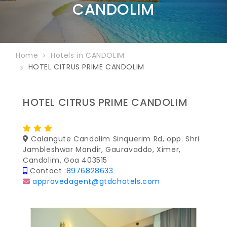
CANDOLIM
Home
Hotels in CANDOLIM
HOTEL CITRUS PRIME CANDOLIM
HOTEL CITRUS PRIME CANDOLIM
Calangute Candolim Sinquerim Rd, opp. Shri
Jambleshwar Mandir, Gauravaddo, Ximer,
Candolim, Goa 403515
Contact :
8976828633
approvedagent@gtdchotels.com