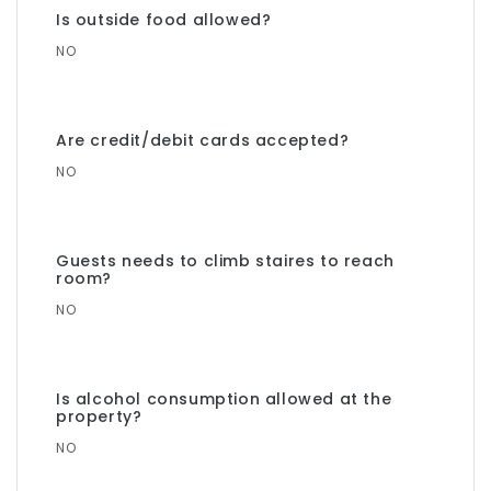
Is outside food allowed?
NO
Are credit/debit cards accepted?
NO
Guests needs to climb staires to reach
room?
NO
Is alcohol consumption allowed at the
property?
NO