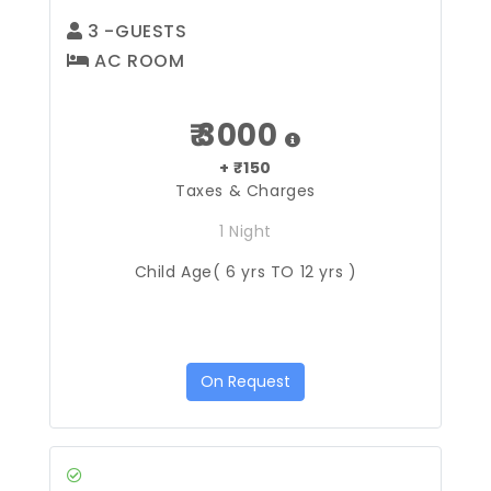
3
-GUESTS
AC ROOM
₹ 3000
+ ₹150
Taxes & Charges
1 Night
Child Age( 6 yrs TO 12 yrs )
On Request