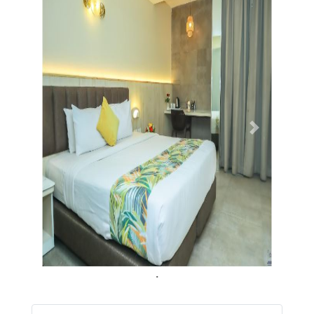
Previous
Next
.