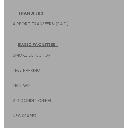
TRANSFERS :
AIRPORT TRANSFERS (PAID)
BASIC FACILITIES :
SMOKE DETECTOR
FREE PARKING
FREE WIFI
AIR CONDITIONING
NEWSPAPER