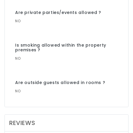
Are private parties/events allowed ?
NO
Is smoking allowed within the property
premises ?
NO
Are outside guests allowed in rooms ?
NO
REVIEWS