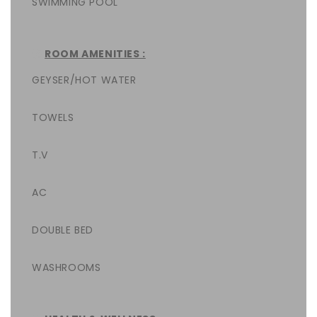
SWIMMING POOL
ROOM AMENITIES :
GEYSER/HOT WATER
TOWELS
T.V
AC
DOUBLE BED
WASHROOMS